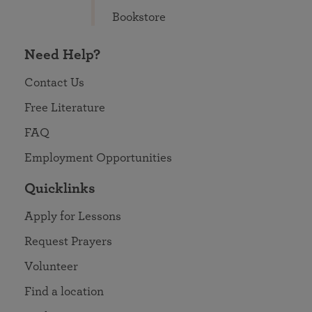
Bookstore
Need Help?
Contact Us
Free Literature
FAQ
Employment Opportunities
Quicklinks
Apply for Lessons
Request Prayers
Volunteer
Find a location