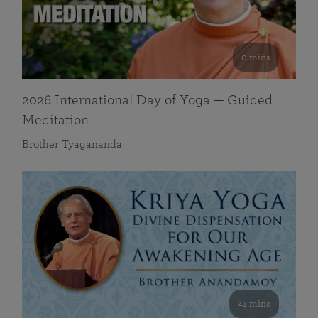
0 mins
2026 International Day of Yoga — Guided
Meditation
Brother Tyagananda
41 mins