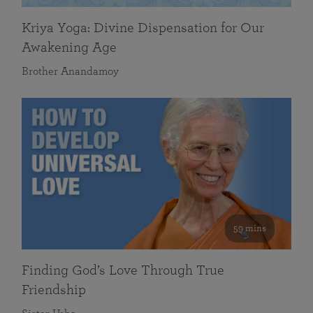
Kriya Yoga: Divine Dispensation for Our
Awakening Age
Brother Anandamoy
59 mins
Finding God’s Love Through True
Friendship