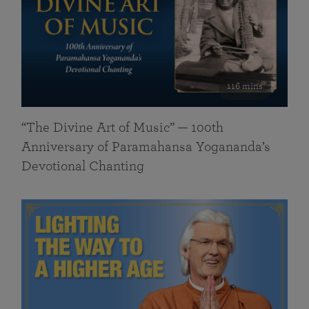
116 mins
“The Divine Art of Music” — 100th
Anniversary of Paramahansa Yogananda’s
Devotional Chanting