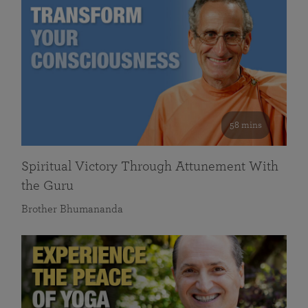
58 mins
Spiritual Victory Through Attunement With
the Guru
Brother Bhumananda