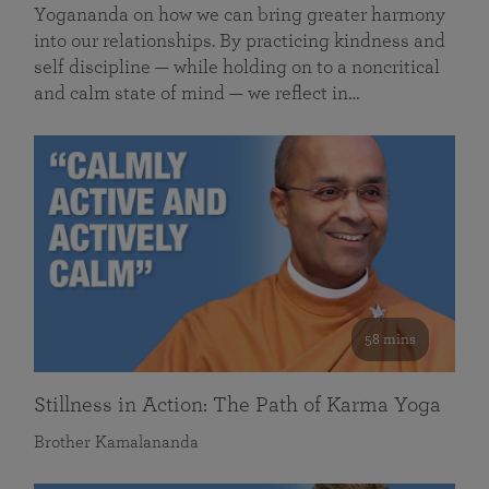
Yogananda on how we can bring greater harmony
into our relationships. By practicing kindness and
self discipline — while holding on to a noncritical
and calm state of mind — we reflect in…
58 mins
Stillness in Action: The Path of Karma Yoga
Brother Kamalananda