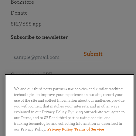
Bookstore
Donate
SRF/YSS app
Subscribe to newsletter
Submit
Connect with SRF
We and our third-party partners use cookies and similar tracking
technologies to improve your experience on our site, record your
use of the site and collect information about our audience, provide
you with content that matches your interests, and in other ways
English
Deutsch
Español
Français
Italiano
explained in our Privacy Policy. By using our website you agree to
Português
日本語
ไทย
our Terms, and to SRF and third parties using cookies and
tracking technologies and collecting information as described in
our Privacy Policy.
Privacy Policy
Terms of Service
Privacy Policy
Terms of Service