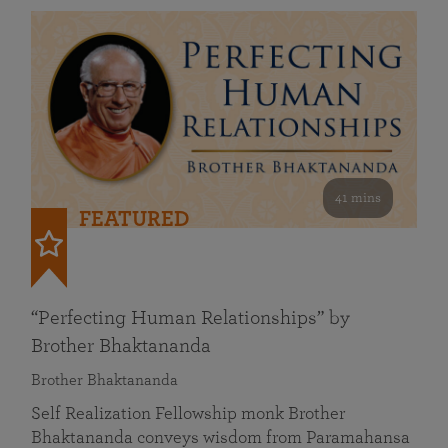
41 mins
FEATURED
“Perfecting Human Relationships” by
Brother Bhaktananda
Brother Bhaktananda
Self Realization Fellowship monk Brother
Bhaktananda conveys wisdom from Paramahansa