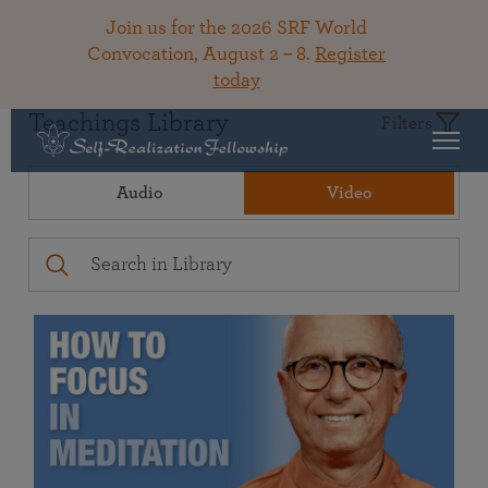
Join us for the 2026 SRF World
Convocation, August 2 – 8.
Register
today
Teachings Library
Filters
Audio
Video