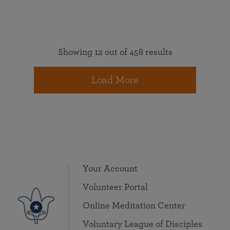
Showing 12 out of 458 results
Load More
Your Account
Volunteer Portal
Online Meditation Center
Voluntary League of Disciples