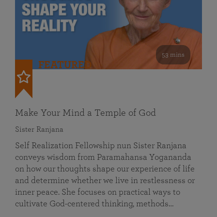
53 mins
FEATURED
Make Your Mind a Temple of God
Sister Ranjana
Self Realization Fellowship nun Sister Ranjana
conveys wisdom from Paramahansa Yogananda
on how our thoughts shape our experience of life
and determine whether we live in restlessness or
inner peace. She focuses on practical ways to
cultivate God-centered thinking, methods…