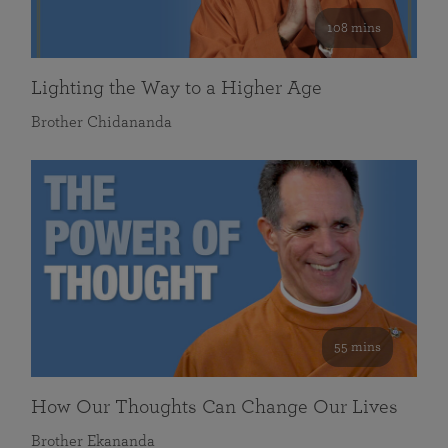
108 mins
Lighting the Way to a Higher Age
Brother Chidananda
55 mins
How Our Thoughts Can Change Our Lives
Brother Ekananda