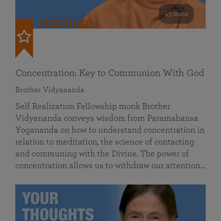
49 mins
FEATURED
Concentration: Key to Communion With God
Brother Vidyananda
Self Realization Fellowship monk Brother
Vidyananda conveys wisdom from Paramahansa
Yogananda on how to understand concentration in
relation to meditation, the science of contacting
and communing with the Divine. The power of
concentration allows us to withdraw our attention…