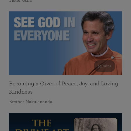
Sister Usha
55 mins
Becoming a Giver of Peace, Joy, and Loving
Kindness
Brother Nakulananda