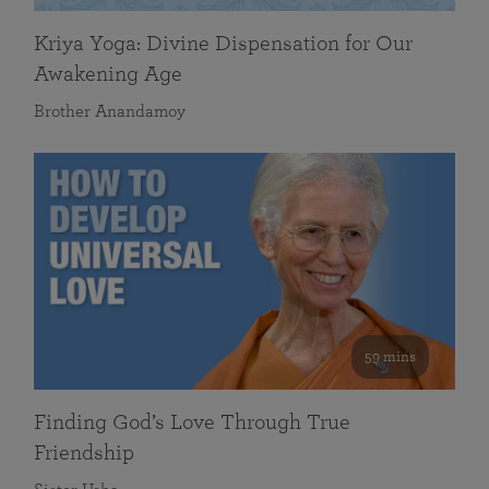
Kriya Yoga: Divine Dispensation for Our
Awakening Age
Brother Anandamoy
59 mins
Finding God’s Love Through True
Friendship