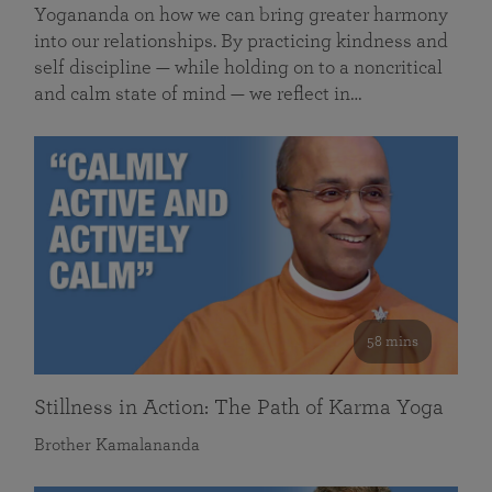
Yogananda on how we can bring greater harmony
into our relationships. By practicing kindness and
self discipline — while holding on to a noncritical
and calm state of mind — we reflect in…
58 mins
Stillness in Action: The Path of Karma Yoga
Brother Kamalananda