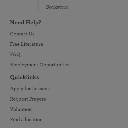
Bookstore
Need Help?
Contact Us
Free Literature
FAQ
Employment Opportunities
Quicklinks
Apply for Lessons
Request Prayers
Volunteer
Find a location