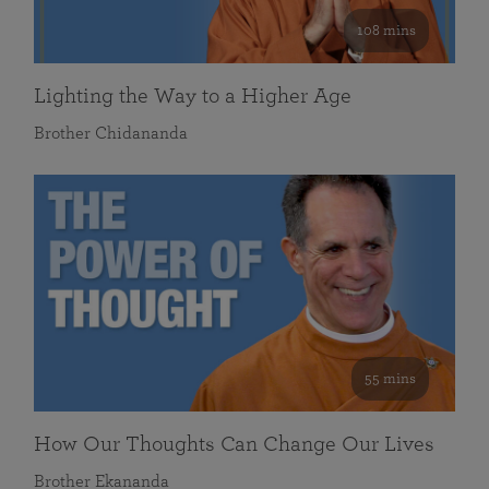
108 mins
Lighting the Way to a Higher Age
Brother Chidananda
55 mins
How Our Thoughts Can Change Our Lives
Brother Ekananda