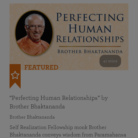
41 mins
FEATURED
“Perfecting Human Relationships” by
Brother Bhaktananda
Brother Bhaktananda
Self Realization Fellowship monk Brother
Bhaktananda conveys wisdom from Paramahansa