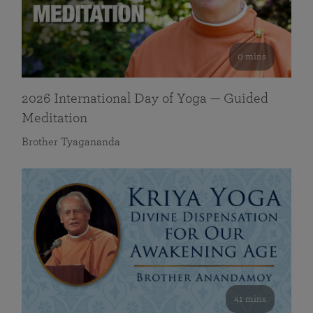
0 mins
2026 International Day of Yoga — Guided
Meditation
Brother Tyagananda
41 mins