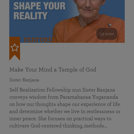
53 mins
FEATURED
Make Your Mind a Temple of God
Sister Ranjana
Self Realization Fellowship nun Sister Ranjana
conveys wisdom from Paramahansa Yogananda
on how our thoughts shape our experience of life
and determine whether we live in restlessness or
inner peace. She focuses on practical ways to
cultivate God-centered thinking, methods…