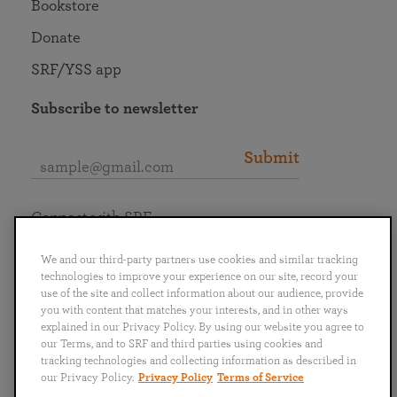
Bookstore
Donate
SRF/YSS app
Subscribe to newsletter
Submit
Connect with SRF
We and our third-party partners use cookies and similar tracking
technologies to improve your experience on our site, record your
use of the site and collect information about our audience, provide
you with content that matches your interests, and in other ways
English
Deutsch
Español
Français
Italiano
explained in our Privacy Policy. By using our website you agree to
Português
日本語
ไทย
our Terms, and to SRF and third parties using cookies and
tracking technologies and collecting information as described in
our Privacy Policy.
Privacy Policy
Terms of Service
Privacy Policy
Terms of Service