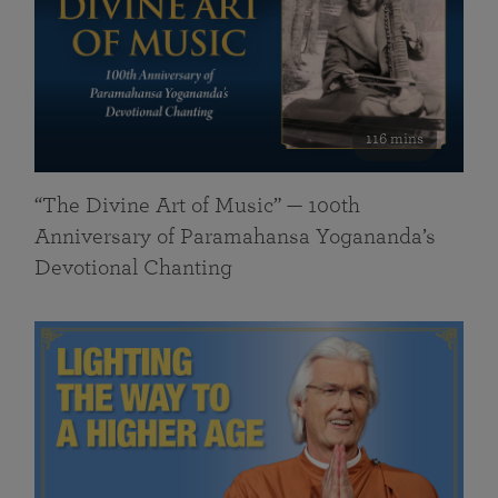
116 mins
“The Divine Art of Music” — 100th
Anniversary of Paramahansa Yogananda’s
Devotional Chanting