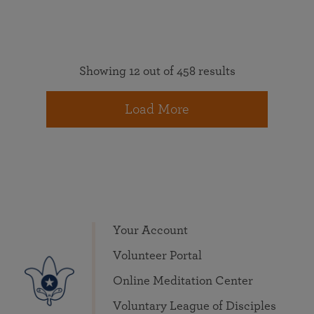
Showing 12 out of 458 results
Load More
Your Account
Volunteer Portal
Online Meditation Center
Voluntary League of Disciples