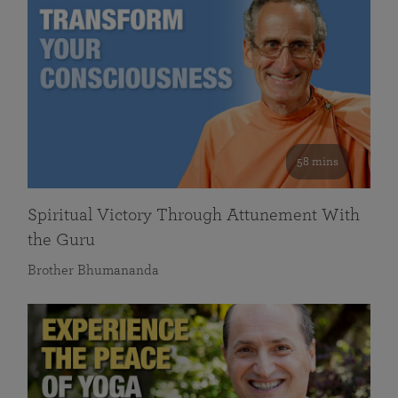
58 mins
Spiritual Victory Through Attunement With
the Guru
Brother Bhumananda