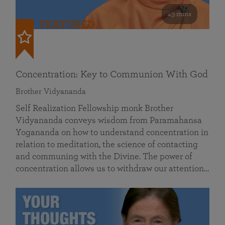
49 mins
FEATURED
Concentration: Key to Communion With God
Brother Vidyananda
Self Realization Fellowship monk Brother
Vidyananda conveys wisdom from Paramahansa
Yogananda on how to understand concentration in
relation to meditation, the science of contacting
and communing with the Divine. The power of
concentration allows us to withdraw our attention…