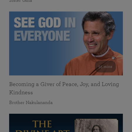
Sister Usha
55 mins
Becoming a Giver of Peace, Joy, and Loving
Kindness
Brother Nakulananda