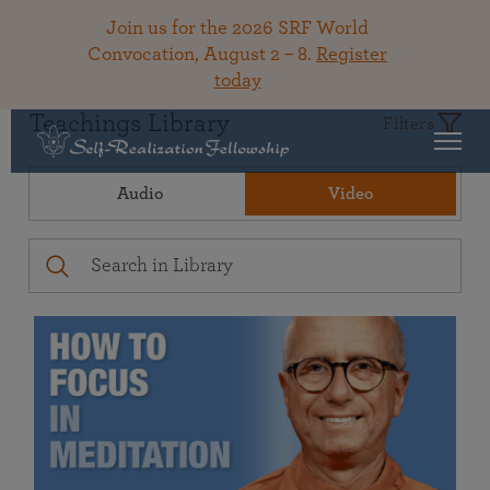
Join us for the 2026 SRF World
Convocation, August 2 – 8.
Register
today
Teachings Library
Filters
Audio
Video