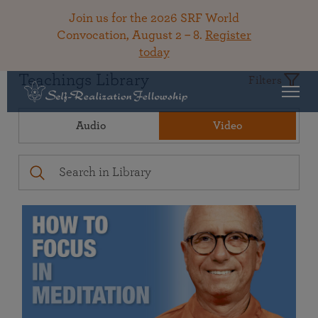
Join us for the 2026 SRF World
Convocation, August 2 – 8.
Register
today
Teachings Library
Filters
Audio
Video