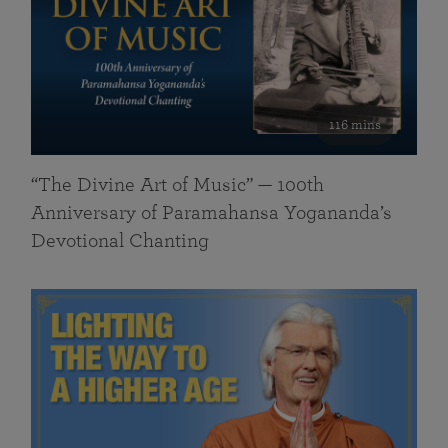
116 mins
“The Divine Art of Music” — 100th
Anniversary of Paramahansa Yogananda’s
Devotional Chanting