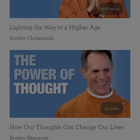
108 mins
Lighting the Way to a Higher Age
Brother Chidananda
55 mins
How Our Thoughts Can Change Our Lives
Brother Ekananda