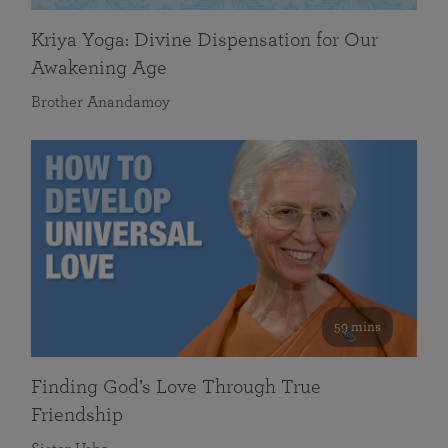
Kriya Yoga: Divine Dispensation for Our
Awakening Age
Brother Anandamoy
59 mins
Finding God’s Love Through True
Friendship