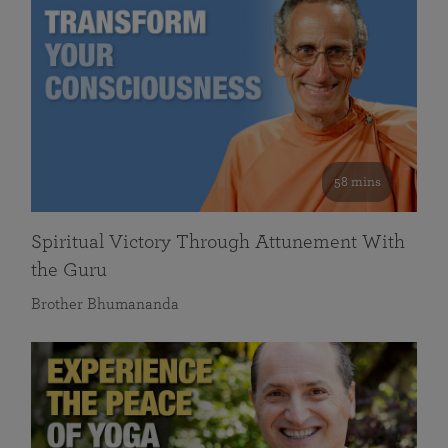
58 mins
Spiritual Victory Through Attunement With
the Guru
Brother Bhumananda