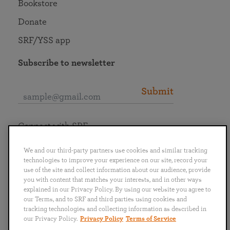
Bookstore
Donate
SRF/YSS app
Subscribe to newsletter
Submit
Connect with SRF
We and our third-party partners use cookies and similar tracking
technologies to improve your experience on our site, record your
use of the site and collect information about our audience, provide
you with content that matches your interests, and in other ways
English
Deutsch
Español
Français
Italiano
explained in our Privacy Policy. By using our website you agree to
Português
日本語
ไทย
our Terms, and to SRF and third parties using cookies and
tracking technologies and collecting information as described in
our Privacy Policy.
Privacy Policy
Terms of Service
Privacy Policy
Terms of Service