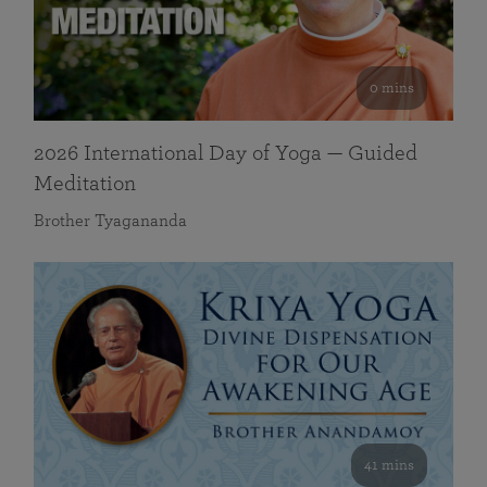
0 mins
2026 International Day of Yoga — Guided
Meditation
Brother Tyagananda
41 mins