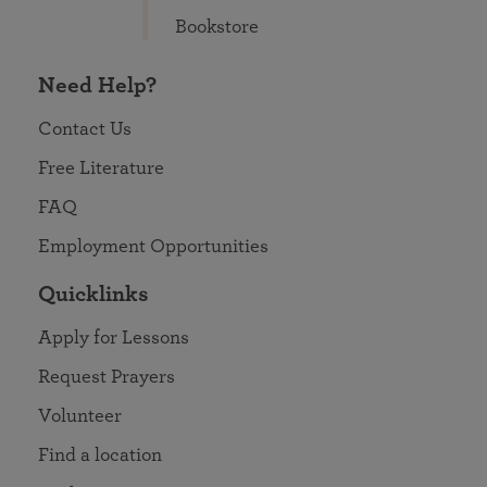
Bookstore
Need Help?
Contact Us
Free Literature
FAQ
Employment Opportunities
Quicklinks
Apply for Lessons
Request Prayers
Volunteer
Find a location