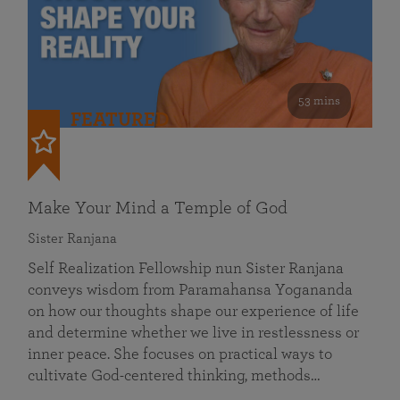
53 mins
FEATURED
Make Your Mind a Temple of God
Sister Ranjana
Self Realization Fellowship nun Sister Ranjana
conveys wisdom from Paramahansa Yogananda
on how our thoughts shape our experience of life
and determine whether we live in restlessness or
inner peace. She focuses on practical ways to
cultivate God-centered thinking, methods…