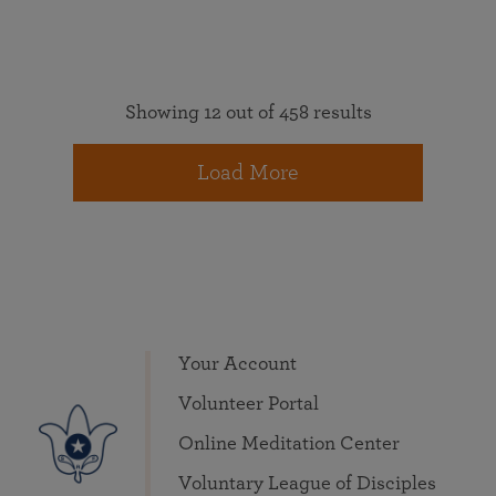
Showing 12 out of 458 results
Load More
Your Account
Volunteer Portal
Online Meditation Center
Voluntary League of Disciples