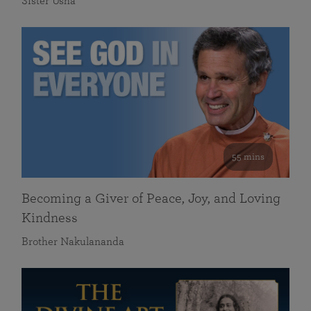
Sister Usha
55 mins
Becoming a Giver of Peace, Joy, and Loving
Kindness
Brother Nakulananda