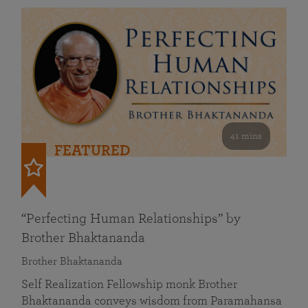
41 mins
FEATURED
“Perfecting Human Relationships” by
Brother Bhaktananda
Brother Bhaktananda
Self Realization Fellowship monk Brother
Bhaktananda conveys wisdom from Paramahansa