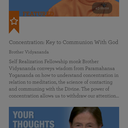
49 mins
FEATURED
Concentration: Key to Communion With God
Brother Vidyananda
Self Realization Fellowship monk Brother
Vidyananda conveys wisdom from Paramahansa
Yogananda on how to understand concentration in
relation to meditation, the science of contacting
and communing with the Divine. The power of
concentration allows us to withdraw our attention…