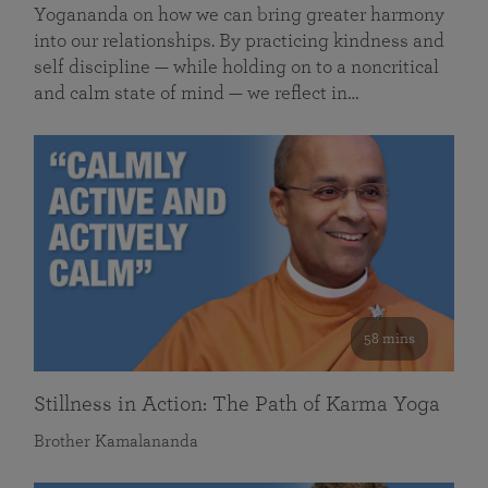
Yogananda on how we can bring greater harmony
into our relationships. By practicing kindness and
self discipline — while holding on to a noncritical
and calm state of mind — we reflect in…
58 mins
Stillness in Action: The Path of Karma Yoga
Brother Kamalananda