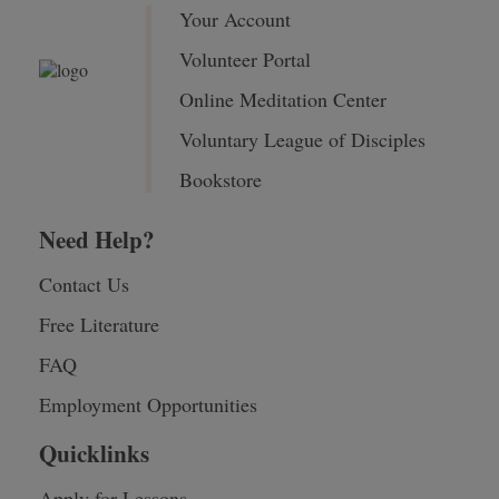
Your Account
Volunteer Portal
Online Meditation Center
Voluntary League of Disciples
Bookstore
Need Help?
Contact Us
Free Literature
FAQ
Employment Opportunities
Quicklinks
Apply for Lessons