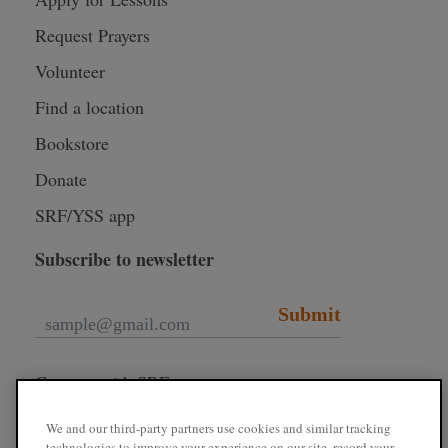
Request Prayers
Volunteer
Find a location
Bookstore
Donate
SRF/YSS app
Subscribe to newsletter
Submit
Connect with SRF
We and our third-party partners use cookies and similar tracking
technologies to improve your experience on our site, record your