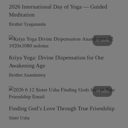
2026 International Day of Yoga — Guided
Meditation
Brother Tyagananda
41 mins
Kriya Yoga: Divine Dispensation for Our
Awakening Age
Brother Anandamoy
59 mins
Finding God’s Love Through True Friendship
Sister Usha