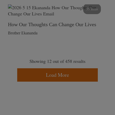
55 mins
How Our Thoughts Can Change Our Lives
Brother Ekananda
Showing 12 out of 458 results
Load More