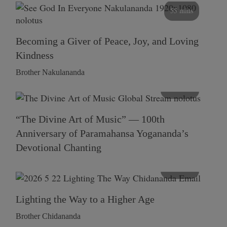
55 mins
Becoming a Giver of Peace, Joy, and Loving
Kindness
Brother Nakulananda
116 mins
“The Divine Art of Music” — 100th
Anniversary of Paramahansa Yogananda’s
Devotional Chanting
108 mins
Lighting the Way to a Higher Age
Brother Chidananda