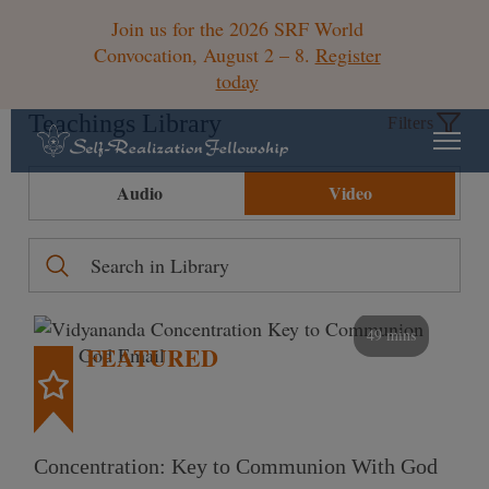
Join us for the 2026 SRF World
Convocation, August 2 – 8.
Register
today
Teachings Library
Filters
Audio
Video
49 mins
FEATURED
Concentration: Key to Communion With God