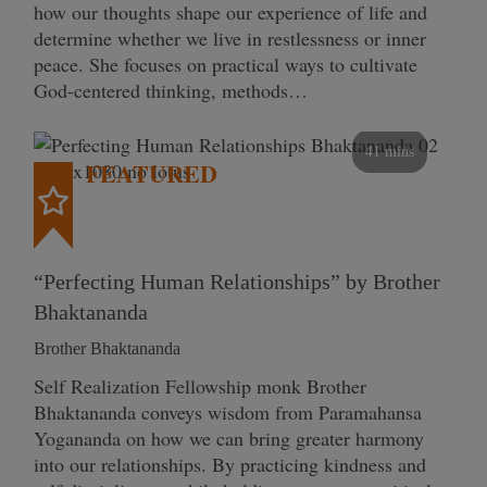
how our thoughts shape our experience of life and
determine whether we live in restlessness or inner
peace. She focuses on practical ways to cultivate
God-centered thinking, methods…
41 mins
FEATURED
“Perfecting Human Relationships” by Brother
Bhaktananda
Brother Bhaktananda
Self Realization Fellowship monk Brother
Bhaktananda conveys wisdom from Paramahansa
Yogananda on how we can bring greater harmony
into our relationships. By practicing kindness and