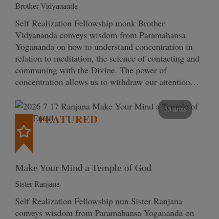
Brother Vidyananda
Self Realization Fellowship monk Brother
Vidyananda conveys wisdom from Paramahansa
Yogananda on how to understand concentration in
relation to meditation, the science of contacting and
communing with the Divine. The power of
concentration allows us to withdraw our attention…
53 mins
FEATURED
Make Your Mind a Temple of God
Sister Ranjana
Self Realization Fellowship nun Sister Ranjana
conveys wisdom from Paramahansa Yogananda on