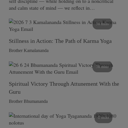
self discipline — while holding on to a noncritical
and calm state of mind — we reflect in…
58 mins
Stillness in Action: The Path of Karma Yoga
Brother Kamalananda
58 mins
Spiritual Victory Through Attunement With the
Guru
Brother Bhumananda
0 mins