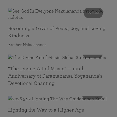
55 mins
Becoming a Giver of Peace, Joy, and Loving
Kindness
Brother Nakulananda
116 mins
“The Divine Art of Music” — 100th
Anniversary of Paramahansa Yogananda’s
Devotional Chanting
108 mins
Lighting the Way to a Higher Age