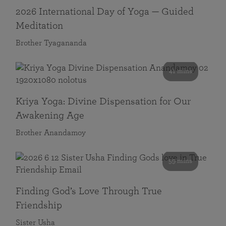
2026 International Day of Yoga — Guided
Meditation
Brother Tyagananda
41 mins
Kriya Yoga: Divine Dispensation for Our
Awakening Age
Brother Anandamoy
59 mins
Finding God’s Love Through True
Friendship
Sister Usha