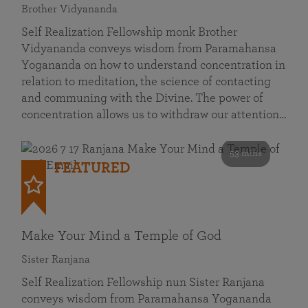
Brother Vidyananda
Self Realization Fellowship monk Brother
Vidyananda conveys wisdom from Paramahansa
Yogananda on how to understand concentration in
relation to meditation, the science of contacting
and communing with the Divine. The power of
concentration allows us to withdraw our attention…
53 mins
FEATURED
Make Your Mind a Temple of God
Sister Ranjana
Self Realization Fellowship nun Sister Ranjana
conveys wisdom from Paramahansa Yogananda