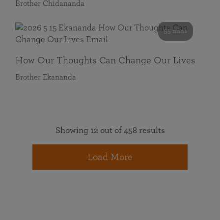
Brother Chidananda
55 mins
How Our Thoughts Can Change Our Lives
Brother Ekananda
Showing 12 out of 458 results
Load More