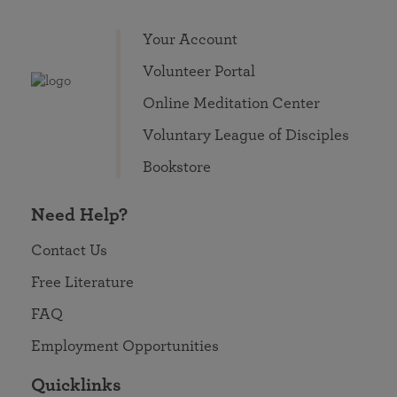
Your Account
Volunteer Portal
Online Meditation Center
Voluntary League of Disciples
Bookstore
Need Help?
Contact Us
Free Literature
FAQ
Employment Opportunities
Quicklinks