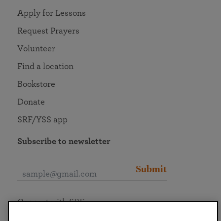
Apply for Lessons
Request Prayers
Volunteer
Find a location
Bookstore
Donate
SRF/YSS app
Subscribe to newsletter
Submit
Connect with SRF