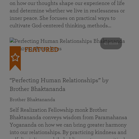
on how our thoughts shape our experience of life
and determine whether we live in restlessness or
inner peace. She focuses on practical ways to
cultivate God-centered thinking, methods…
41 mins
FEATURED
“Perfecting Human Relationships” by
Brother Bhaktananda
Brother Bhaktananda
Self Realization Fellowship monk Brother
Bhaktananda conveys wisdom from Paramahansa
Yogananda on how we can bring greater harmony
into our relationships. By practicing kindness and