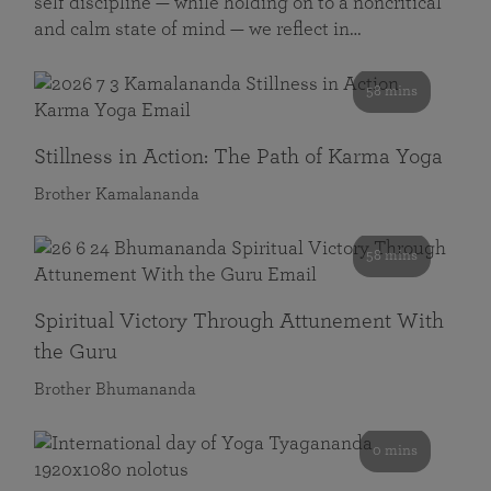
self discipline — while holding on to a noncritical
and calm state of mind — we reflect in…
58 mins
Stillness in Action: The Path of Karma Yoga
Brother Kamalananda
58 mins
Spiritual Victory Through Attunement With
the Guru
Brother Bhumananda
0 mins