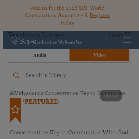
Join us for the 2026 SRF World
Convocation, August 2 – 8.
Register
today
Teachings Library
Filters
Audio
Video
49 mins
FEATURED
Concentration: Key to Communion With God