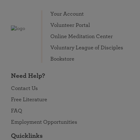
Your Account
Volunteer Portal
Online Meditation Center
Voluntary League of Disciples
Bookstore
Need Help?
Contact Us
Free Literature
FAQ
Employment Opportunities
Quicklinks