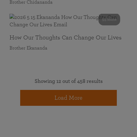
Brother Chidananda
55 mins
How Our Thoughts Can Change Our Lives
Brother Ekananda
Showing 12 out of 458 results
Load More