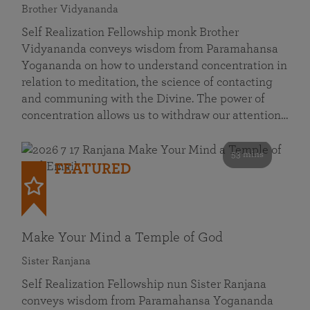
Brother Vidyananda
Self Realization Fellowship monk Brother
Vidyananda conveys wisdom from Paramahansa
Yogananda on how to understand concentration in
relation to meditation, the science of contacting
and communing with the Divine. The power of
concentration allows us to withdraw our attention…
53 mins
FEATURED
Make Your Mind a Temple of God
Sister Ranjana
Self Realization Fellowship nun Sister Ranjana
conveys wisdom from Paramahansa Yogananda