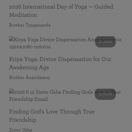
2026 International Day of Yoga — Guided
Meditation
Brother Tyagananda
41 mins
Kriya Yoga: Divine Dispensation for Our
Awakening Age
Brother Anandamoy
59 mins
Finding God’s Love Through True
Friendship
Sister Usha