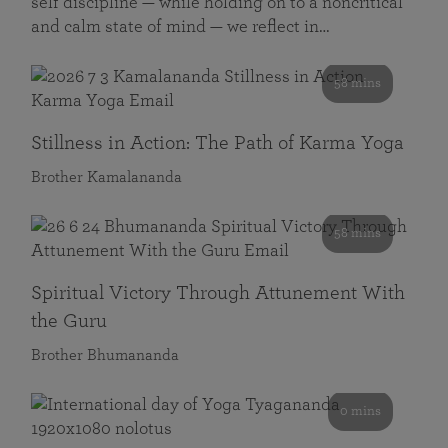
self discipline — while holding on to a noncritical
and calm state of mind — we reflect in…
58 mins
Stillness in Action: The Path of Karma Yoga
Brother Kamalananda
58 mins
Spiritual Victory Through Attunement With
the Guru
Brother Bhumananda
0 mins