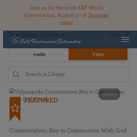
Join us for the 2026 SRF World
Convocation, August 2 – 8.
Register
today
Teachings Library
Filters
Audio
Video
49 mins
FEATURED
Concentration: Key to Communion With God