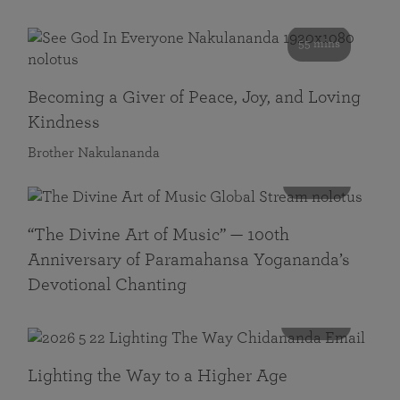
55 mins
Becoming a Giver of Peace, Joy, and Loving
Kindness
Brother Nakulananda
116 mins
“The Divine Art of Music” — 100th
Anniversary of Paramahansa Yogananda’s
Devotional Chanting
108 mins
Lighting the Way to a Higher Age