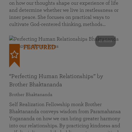
on how our thoughts shape our experience of life
and determine whether we live in restlessness or
inner peace. She focuses on practical ways to
cultivate God-centered thinking, methods…
41 mins
FEATURED
“Perfecting Human Relationships” by
Brother Bhaktananda
Brother Bhaktananda
Self Realization Fellowship monk Brother
Bhaktananda conveys wisdom from Paramahansa
Yogananda on how we can bring greater harmony
into our relationships. By practicing kindness and