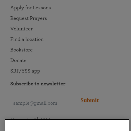
Apply for Lessons
Request Prayers
Volunteer
Find a location
Bookstore
Donate
SRF/YSS app
Subscribe to newsletter
Submit
Connect with SRF