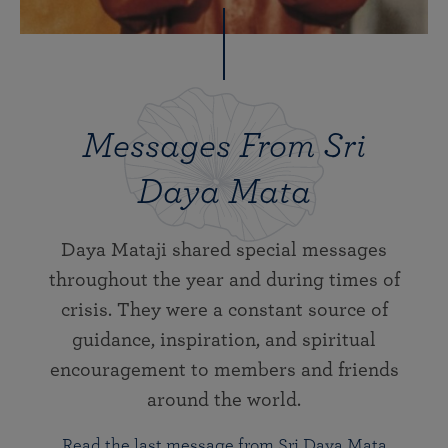
Messages From Sri
Daya Mata
Daya Mataji shared special messages
throughout the year and during times of
crisis. They were a constant source of
guidance, inspiration, and spiritual
encouragement to members and friends
around the world.
Read the last message from Sri Daya Mata