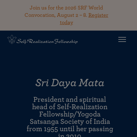
Join us for the 2026 SRF World
Convocation, August 2 – 8.
Register
today
Sri Daya Mata
President and spiritual
head of Self-Realization
Fellowship/Yogoda
Satsanga Society of India
from 1955 until her passing
in 2010