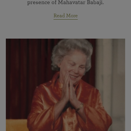
presence of Mahavatar Babaji.
Read More