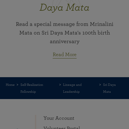
Daya Mata
Read a special message from Mrinalini
Mata on Sri Daya Mata's 100th birth
anniversary
Read More
Home
Self-Realization
Lineage and
Sri Daya
Fellowship
Leadership
Mata
Your Account
Volunteer Portal