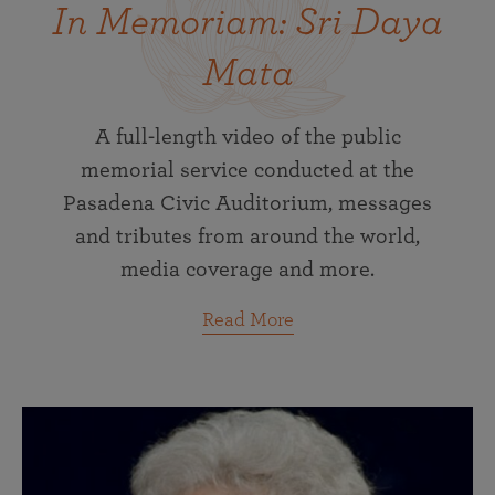
In Memoriam: Sri Daya
Mata
A full-length video of the public
memorial service conducted at the
Pasadena Civic Auditorium, messages
and tributes from around the world,
media coverage and more.
Read More