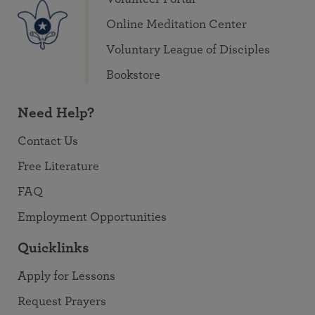
Online Meditation Center
Voluntary League of Disciples
Bookstore
Need Help?
Contact Us
Free Literature
FAQ
Employment Opportunities
Quicklinks
Apply for Lessons
Request Prayers