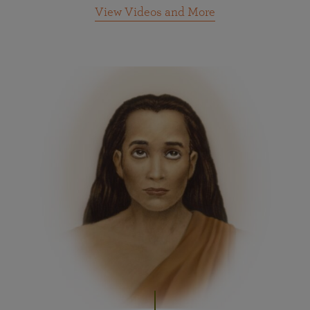
View Videos and More