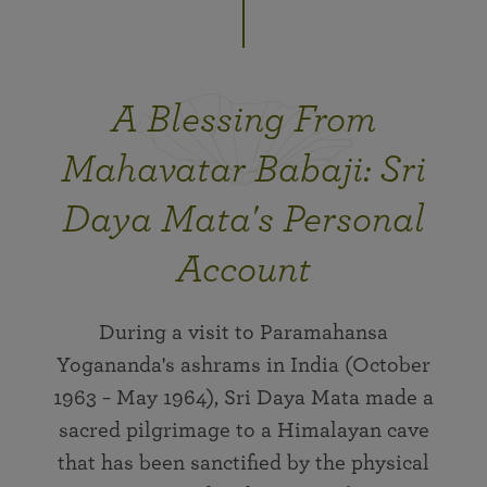
A Blessing From
Mahavatar Babaji: Sri
Daya Mata's Personal
Account
During a visit to Paramahansa
Yogananda's ashrams in India (October
1963 − May 1964), Sri Daya Mata made a
sacred pilgrimage to a Himalayan cave
that has been sanctified by the physical