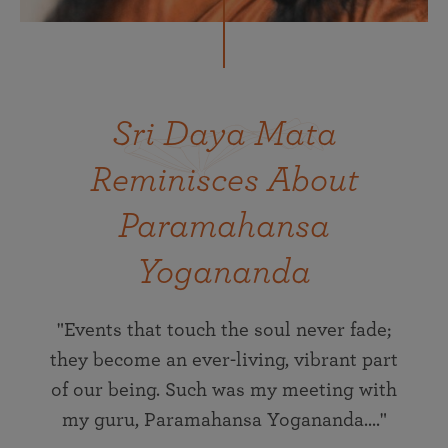
Sri Daya Mata
Reminisces About
Paramahansa
Yogananda
"Events that touch the soul never fade;
they become an ever-living, vibrant part
of our being. Such was my meeting with
my guru, Paramahansa Yogananda...."