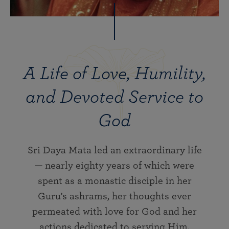
A Life of Love, Humility,
and Devoted Service to
God
Sri Daya Mata led an extraordinary life
— nearly eighty years of which were
spent as a monastic disciple in her
Guru's ashrams, her thoughts ever
permeated with love for God and her
actions dedicated to serving Him.