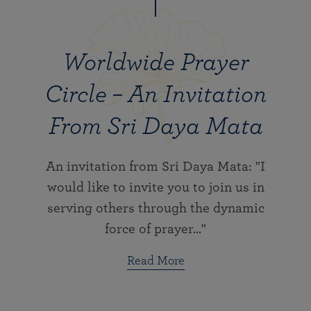
Worldwide Prayer
Circle – An Invitation
From Sri Daya Mata
An invitation from Sri Daya Mata: "I
would like to invite you to join us in
serving others through the dynamic
force of prayer..."
Read More