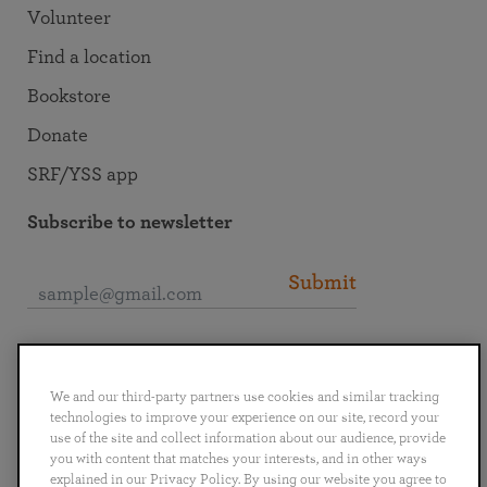
Volunteer
Find a location
Bookstore
Donate
SRF/YSS app
Subscribe to newsletter
Submit
Connect with SRF
We and our third-party partners use cookies and similar tracking
technologies to improve your experience on our site, record your
use of the site and collect information about our audience, provide
you with content that matches your interests, and in other ways
explained in our Privacy Policy. By using our website you agree to
English
Deutsch
Español
Français
Italiano