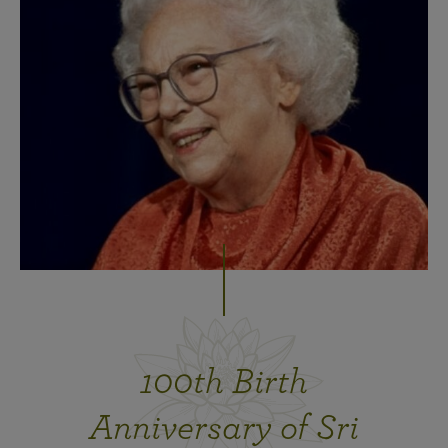
100th Birth
Anniversary of Sri