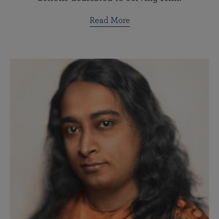
Read More