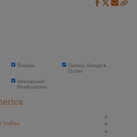
Temples
Centers, Groups &
Circles
International
Headquarters
erica
 Indies