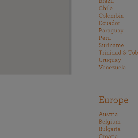
Brazil
Chile
Colombia
Ecuador
Paraguay
Peru
Suriname
Trinidad & To
Uruguay
Venezuela
Europe
Austria
Belgium
Bulgaria
Croatia