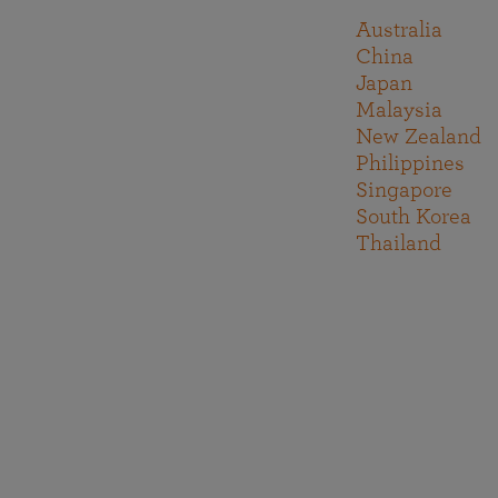
Australia
China
Japan
Malaysia
New Zealand
Philippines
Singapore
South Korea
Thailand