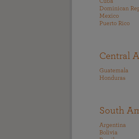
Cuba
Dominican Rep
Mexico
Puerto Rico
Central 
Guatemala
Honduras
South Am
Argentina
Bolivia