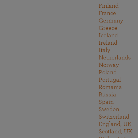
Finland
France
Germany
Greece
Iceland
Ireland
Italy
Netherlands
Norway
Poland
Portugal
Romania
Russia
Spain
Sweden
Switzerland
England, UK
Scotland, UK