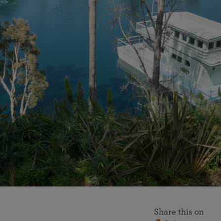
More than 500 meditation centers and groups
worldwide
Watch the documentary of the Guru’s Life
View full calendar
Bookstore
Learn about SRF’s current and future plans and projects in
Attend online meditations, spiritual retreats, and group
furthering the spiritual mission of Paramahansa
study of the SRF teachings
Yogananda — and ways you can get involved and offer
support.
See all online events
Share this on