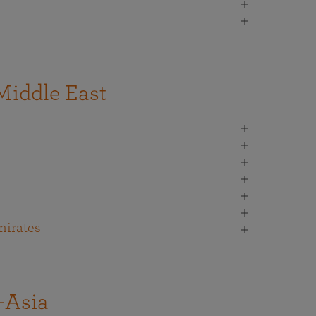
Middle East
mirates
-Asia