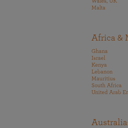
Wales, UK
Malta
Africa & 
Ghana
Israel
Kenya
Lebanon
Mauritius
South Africa
United Arab E
Australia