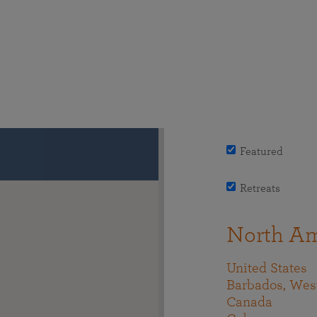
Featured
Retreats
North Am
United States
Barbados, West
Canada