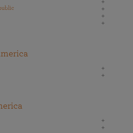
ublic
America
erica