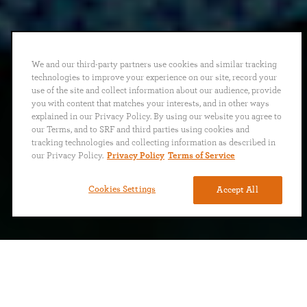
We and our third-party partners use cookies and similar tracking
technologies to improve your experience on our site, record your
use of the site and collect information about our audience, provide
you with content that matches your interests, and in other ways
explained in our Privacy Policy. By using our website you agree to
our Terms, and to SRF and third parties using cookies and
tracking technologies and collecting information as described in
our Privacy Policy.
Privacy Policy
Terms of Service
Cookies Settings
Accept All