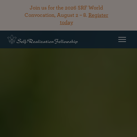
Join us for the 2026 SRF World
Convocation, August 2 – 8.
Register
today