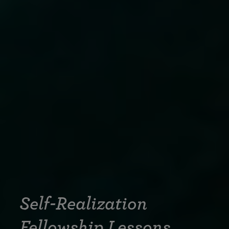
Self-Realization
Fellowship Lessons