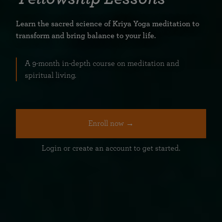
Learn the sacred science of Kriya Yoga meditation to
transform and bring balance to your life.
A 9-month in-depth course on meditation and
spiritual living.
Enroll now →
Login or create an account to get started.