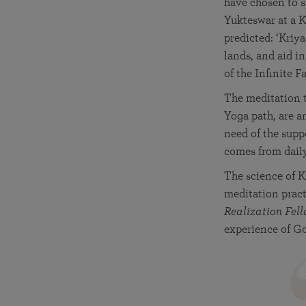
have chosen to s
Yukteswar at a K
predicted: ‘Kriya
lands, and aid i
of the Infinite Fa
The meditation t
Yoga path, are a
need of the supp
comes from dail
The science of K
meditation pract
Realization Fell
experience of Go