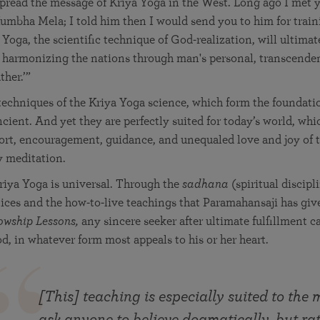
pread the message of Kriya Yoga in the West. Long ago I met 
umbha Mela; I told him then I would send you to him for traini
 Yoga, the scientific technique of God-realization, will ultimat
n harmonizing the nations through man's personal, transcende
ther.’”
echniques of the Kriya Yoga science, which form the foundatio
ncient. And yet they are perfectly suited for today’s world, whi
ort, encouragement, guidance, and unequaled love and joy of t
y meditation.
riya Yoga is universal. Through the
sadhana
(spiritual discipl
ices and the how-to-live teachings that Paramahansaji has giv
owship Lessons,
any sincere seeker after ultimate fulfillment c
d, in whatever form most appeals to his or her heart.
[This] teaching is especially suited to the
ask anyone to believe dogmatically, but rat