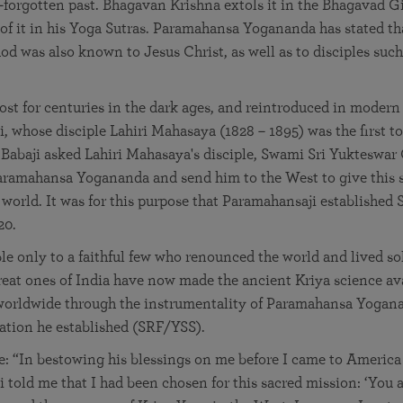
-forgotten past. Bhagavan Krishna extols it in the Bhagavad G
 of it in his Yoga Sutras. Paramahansa Yogananda has stated th
d was also known to Jesus Christ, as well as to disciples such 
ost for centuries in the dark ages, and reintroduced in modern
, whose disciple Lahiri Mahasaya (1828 – 1895) was the first to
, Babaji asked Lahiri Mahasaya's disciple, Swami Sri Yukteswar 
Paramahansa Yogananda and send him to the West to give this 
 world. It was for this purpose that Paramahansaji established 
20.
le only to a faithful few who renounced the world and lived sol
great ones of India have now made the ancient Kriya science ava
 worldwide through the instrumentality of Paramahansa Yogan
zation he established (SRF/YSS).
 “In bestowing his blessings on me before I came to America 
 told me that I had been chosen for this sacred mission: ‘You a