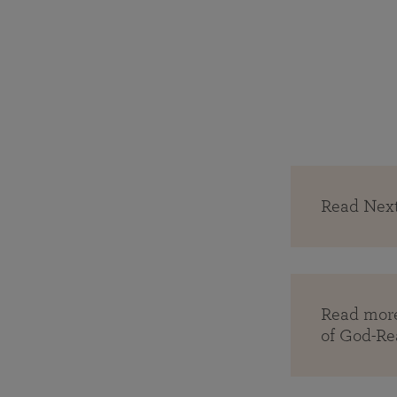
Read Next
Read more
of God-Re