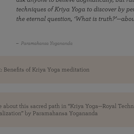
techniques of Kriya Yoga to discover by pe
the eternal question, ‘What is truth?’—abo
Paramahansa Yogananda
: Benefits of Kriya Yoga meditation
 about this sacred path in “Kriya Yoga—Royal Tech
alization” by Paramahansa Yogananda