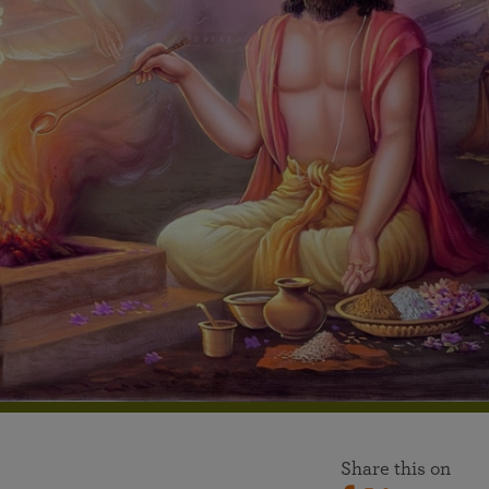
More than 500 meditation centers and groups
worldwide
Watch the documentary of the Guru’s Life
View full calendar
Bookstore
Learn about SRF’s current and future plans and projects in
Attend online meditations, spiritual retreats, and group
furthering the spiritual mission of Paramahansa
study of the SRF teachings
Yogananda — and ways you can get involved and offer
support.
See all online events
Share this on