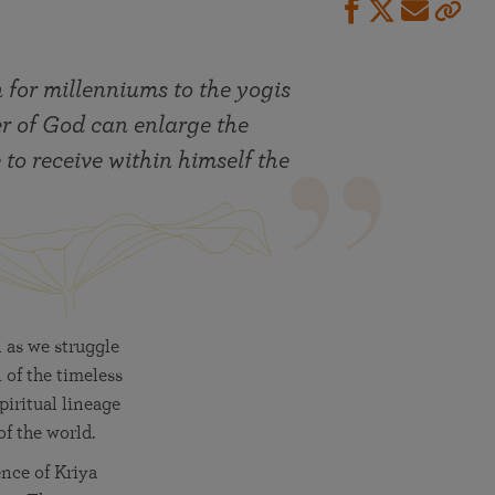
 for millenniums to the yogis
er of God can enlarge the
 to receive within himself the
 as we struggle
 of the timeless
iritual lineage
of the world.
ence of Kriya