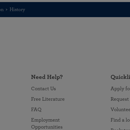
on
History
Need Help?
Quickl
Contact Us
Apply fo
Free Literature
Request
FAQ
Volunte
Employment
Find a l
Opportunities