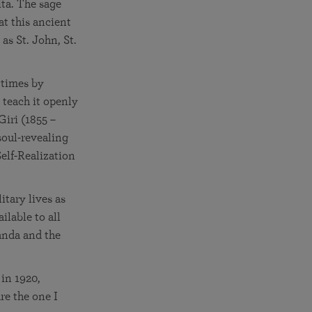
ita. The sage
at this ancient
as St. John, St.
 times by
 teach it openly
Giri (1855 –
soul-revealing
Self-Realization
itary lives as
ilable to all
anda and the
in 1920,
re the one I