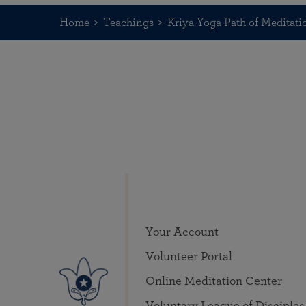
Home
Teachings
Kriya Yoga Path of Meditati
Your Account
Volunteer Portal
Online Meditation Center
Voluntary League of Disciples