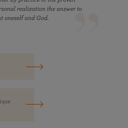
rsonal realization the answer to
ut oneself and God.
nique