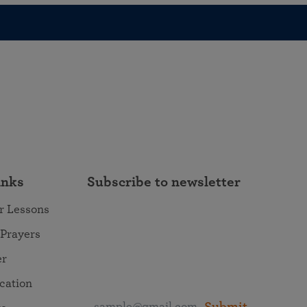
inks
Subscribe to newsletter
r Lessons
 Prayers
er
ocation