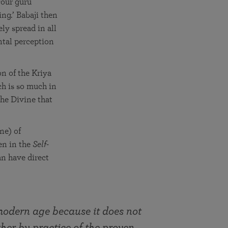
your guru
ng.’ Babaji then
ely spread in all
ntal perception
n of the Kriya
ch is so much in
he Divine that
ine) of
en in the
Self-
an have direct
 modern age because it does not
her by practice of the proven