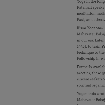
Yoga in the long
Patanjali speaks
meditation metho
Paul, and others.
Kriya Yoga was l
Mahavatar Babaji
in our era. Later
1936), to train 
technique to the
Fellowship in 19
Formerly availab
ascetics, these 
sincere seekers
spiritual organi
Yogananda wrote:
Mahavatar Babaji