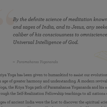
By the definite science of meditation known
and sages of India, and to Jesus, any seek
caliber of his consciousness to omniscience
Universal Intelligence of God.
Paramahansa Yogananda
riya Yoga has been given to humankind to assist our evolution
n age of greater harmony and understanding. A modern revival
Yoga, the Kriya Yoga path of Paramahansa Yogananda and his sp
rough the Self-Realization Fellowship teachings to all nations 
es of ancient India were the first to discover the spiritual sci