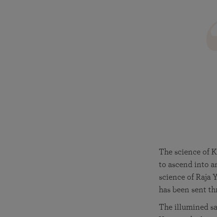
The science of K
to ascend into a
science of Raja 
has been sent th
The illumined sag