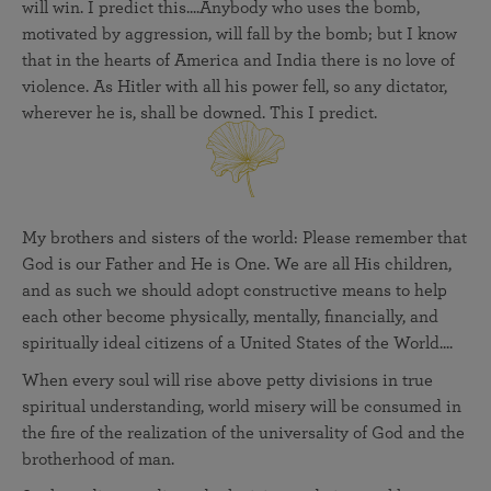
will win. I predict this....Anybody who uses the bomb,
motivated by aggression, will fall by the bomb; but I know
that in the hearts of America and India there is no love of
violence. As Hitler with all his power fell, so any dictator,
wherever he is, shall be downed. This I predict.
My brothers and sisters of the world: Please remember that
God is our Father and He is One. We are all His children,
and as such we should adopt constructive means to help
each other become physically, mentally, financially, and
spiritually ideal citizens of a United States of the World....
When every soul will rise above petty divisions in true
spiritual understanding, world misery will be consumed in
the fire of the realization of the universality of God and the
brotherhood of man.