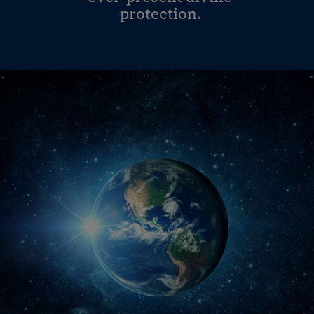
protection.