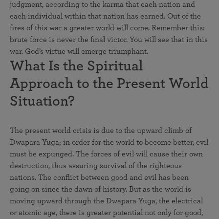
judgment, according to the karma that each nation and
each individual within that nation has earned. Out of the
fires of this war a greater world will come. Remember this:
brute force is never the final victor. You will see that in this
war. God’s virtue will emerge triumphant.
What Is the Spiritual
Approach to the Present World
Situation?
The present world crisis is due to the upward climb of
Dwapara Yuga; in order for the world to become better, evil
must be expunged. The forces of evil will cause their own
destruction, thus assuring survival of the righteous
nations. The conflict between good and evil has been
going on since the dawn of history. But as the world is
moving upward through the Dwapara Yuga, the electrical
or atomic age, there is greater potential not only for good,