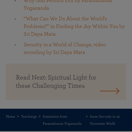
Why God Permits Evil by Paramahansa
Yogananda
“What Can We Do About the World’s
Problems?” in Finding the Joy Within You by
Sri Daya Mata
Security in a World of Change, video
recording by Sri Daya Mata
Read Next: Spiritual Light for
these Challenging Times
Home
Teachings
Inspiration from
Inner Security in an
Paramahansa Yogananda
Uncertain World