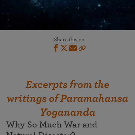
Share this on
Excerpts from the
writings of Paramahansa
Yogananda
Why So Much War and