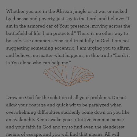
Whether you are in the African jungle or at war or racked
by disease and poverty, just say to the Lord, and believe: “I
am in the armored car of Your presence, moving across the
battlefield of life. I am protected.” There is no other way to
be safe. Use common sense and trust fully in God. I am not
suggesting something eccentric; I am urging you to affirm
and believe, no matter what happens, in this truth: “Lord, it
is You alone who can help me.”
Draw on God for the solution of all your problems. Do not
allow your courage and quick wit to be paralyzed when
overwhelming difficulties suddenly come down on you like
an avalanche. Keep awake your intuitive common sense
and your faith in God and try to find even the slenderest
means of escape, and you will find that means. All will