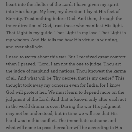
heart into the shelter of the Lord. I have given my spirit
into His charge. My love, my devotion I lay at His feet of
Eternity. Trust nothing before God. And then, through the
inner direction of God, trust those who manifest His light.
That Light is my guide. That Light is my love. That Light is
my wisdom. And He tells me how His virtue is winning,
and ever shall win.
I used to worry about this war. But I received great comfort
when I prayed: “Lord, I am not the one to judge. Thou art
the judge of mankind and nations. Thou knowest the karma
of all. And what will be Thy decree, that is my desire.” This
thought took away my concern even for India, for I know
God will protect her. We must learn to depend more on the
judgment of the Lord. And that is known only after each act
in the world drama is over. During the war His judgment
may not be understood; but in time we will see that His
hand was in this conflict. The immediate outcome and
what will come to pass thereafter will be according to His