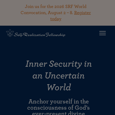
Join us for the 2026 SRF World
Convocation, August 2 – 8.
Register
today
Inner Security in
an Uncertain
World
Anchor yourself in the
consciousness of God’s
ever-present divine