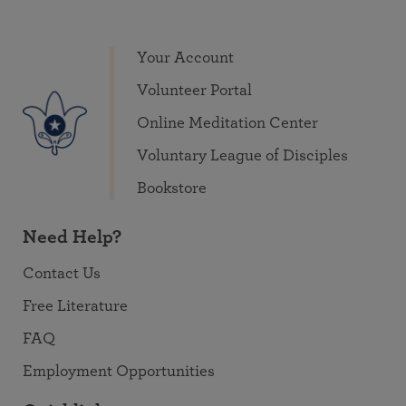
Your Account
Volunteer Portal
Online Meditation Center
Voluntary League of Disciples
Bookstore
Need Help?
Contact Us
Free Literature
FAQ
Employment Opportunities