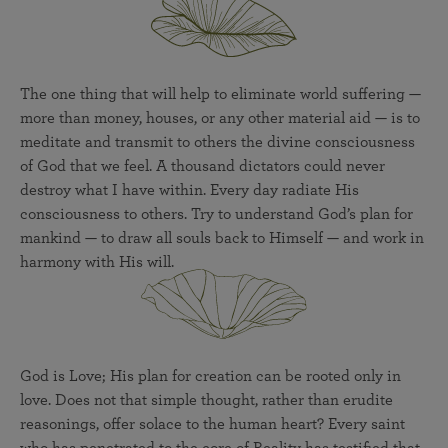
The one thing that will help to eliminate world suffering —
more than money, houses, or any other material aid — is to
meditate and transmit to others the divine consciousness
of God that we feel. A thousand dictators could never
destroy what I have within. Every day radiate His
consciousness to others. Try to understand God’s plan for
mankind — to draw all souls back to Himself — and work in
harmony with His will.
God is Love; His plan for creation can be rooted only in
love. Does not that simple thought, rather than erudite
reasonings, offer solace to the human heart? Every saint
who has penetrated to the core of Reality has testified that