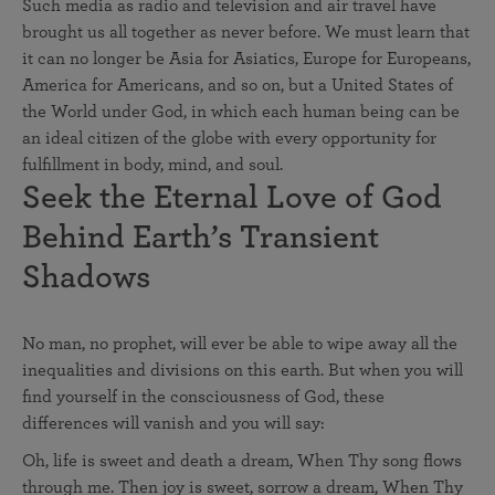
Such media as radio and television and air travel have
brought us all together as never before. We must learn that
it can no longer be Asia for Asiatics, Europe for Europeans,
America for Americans, and so on, but a United States of
the World under God, in which each human being can be
an ideal citizen of the globe with every opportunity for
fulfillment in body, mind, and soul.
Seek the Eternal Love of God
Behind Earth’s Transient
Shadows
No man, no prophet, will ever be able to wipe away all the
inequalities and divisions on this earth. But when you will
find yourself in the consciousness of God, these
differences will vanish and you will say:
Oh, life is sweet and death a dream, When Thy song flows
through me. Then joy is sweet, sorrow a dream, When Thy