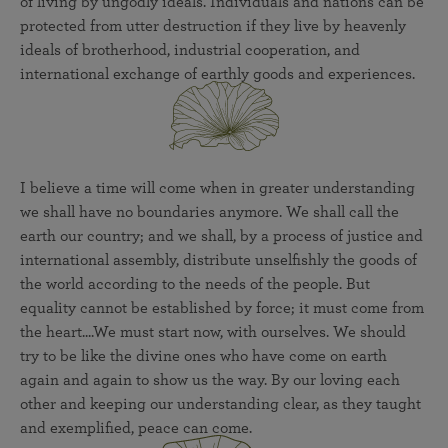
of living by ungodly ideals. Individuals and nations can be
protected from utter destruction if they live by heavenly
ideals of brotherhood, industrial cooperation, and
international exchange of earthly goods and experiences.
I believe a time will come when in greater understanding
we shall have no boundaries anymore. We shall call the
earth our country; and we shall, by a process of justice and
international assembly, distribute unselfishly the goods of
the world according to the needs of the people. But
equality cannot be established by force; it must come from
the heart....We must start now, with ourselves. We should
try to be like the divine ones who have come on earth
again and again to show us the way. By our loving each
other and keeping our understanding clear, as they taught
and exemplified, peace can come.