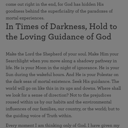
come out right in the end, for God has hidden His
goodness behind the superficiality of the paradoxes of
mortal experiences.
In Times of Darkness, Hold to
the Loving Guidance of God
Make the Lord the Shepherd of your soul. Make Him your
Searchlight when you move along a shadowy pathway in
life. He is your Moon in the night of ignorance. He is your
Sun during the wakeful hours. And He is your Polestar on
the dark seas of mortal existence. Seek His guidance. The
world will go on like this in its ups and downs. Where shall
we look for a sense of direction? Not to the prejudices
roused within us by our habits and the environmental
influences of our families, our country, or the world; but to
the guiding voice of Truth within.
Every moment I am thinking only of God. I have given my