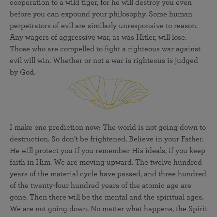
cooperation to a wild tiger, for he will destroy you even
before you can expound your philosophy. Some human
perpetrators of evil are similarly unresponsive to reason.
Any wagers of aggressive war, as was Hitler, will lose.
Those who are compelled to fight a righteous war against
evil will win. Whether or not a war is righteous is judged
by God.
I make one prediction now: The world is not going down to
destruction. So don’t be frightened. Believe in your Father.
He will protect you if you remember His ideals, if you keep
faith in Him. We are moving upward. The twelve hundred
years of the material cycle have passed, and three hundred
of the twenty-four hundred years of the atomic age are
gone. Then there will be the mental and the spiritual ages.
We are not going down. No matter what happens, the Spirit