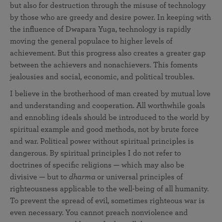
but also for destruction through the misuse of technology
by those who are greedy and desire power. In keeping with
the influence of Dwapara Yuga, technology is rapidly
moving the general populace to higher levels of
achievement. But this progress also creates a greater gap
between the achievers and nonachievers. This foments
jealousies and social, economic, and political troubles.
I believe in the brotherhood of man created by mutual love
and understanding and cooperation. All worthwhile goals
and ennobling ideals should be introduced to the world by
spiritual example and good methods, not by brute force
and war. Political power without spiritual principles is
dangerous. By spiritual principles I do not refer to
doctrines of specific religions — which may also be
divisive — but to
dharma
or universal principles of
righteousness applicable to the well-being of all humanity.
To prevent the spread of evil, sometimes righteous war is
even necessary. You cannot preach nonviolence and