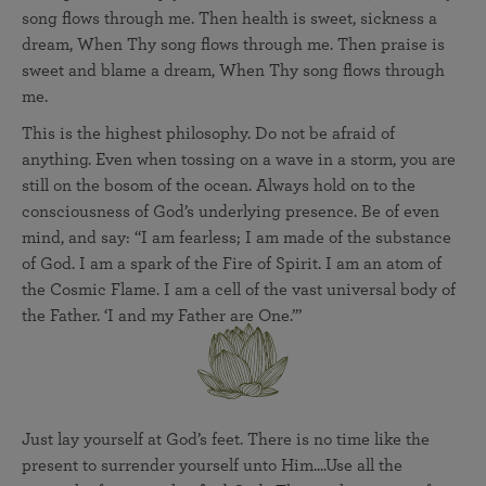
song flows through me. Then health is sweet, sickness a
dream, When Thy song flows through me. Then praise is
sweet and blame a dream, When Thy song flows through
me.
This is the highest philosophy. Do not be afraid of
anything. Even when tossing on a wave in a storm, you are
still on the bosom of the ocean. Always hold on to the
consciousness of God’s underlying presence. Be of even
mind, and say: “I am fearless; I am made of the substance
of God. I am a spark of the Fire of Spirit. I am an atom of
the Cosmic Flame. I am a cell of the vast universal body of
the Father. ‘I and my Father are One.’”
Just lay yourself at God’s feet. There is no time like the
present to surrender yourself unto Him....Use all the