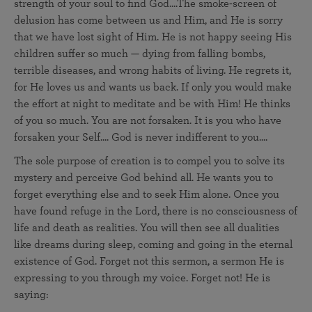
strength of your soul to find God....The smoke-screen of
delusion has come between us and Him, and He is sorry
that we have lost sight of Him. He is not happy seeing His
children suffer so much — dying from falling bombs,
terrible diseases, and wrong habits of living. He regrets it,
for He loves us and wants us back. If only you would make
the effort at night to meditate and be with Him! He thinks
of you so much. You are not forsaken. It is you who have
forsaken your Self.... God is never indifferent to you....
The sole purpose of creation is to compel you to solve its
mystery and perceive God behind all. He wants you to
forget everything else and to seek Him alone. Once you
have found refuge in the Lord, there is no consciousness of
life and death as realities. You will then see all dualities
like dreams during sleep, coming and going in the eternal
existence of God. Forget not this sermon, a sermon He is
expressing to you through my voice. Forget not! He is
saying: