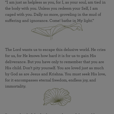
“I am just as helpless as you, for I, as your soul, am tied in
the body with you. Unless you redeem your Self, I am
caged with you. Dally no more, groveling in the mud of
suffering and ignorance. Come! bathe in My light.”
The Lord wants us to escape this delusive world. He cries
for us, for He knows how hard it is for us to gain His
deliverance. But you have only to remember that you are
His child. Don’t pity yourself. You are loved just as much
by God as are Jesus and Krishna. You must seek His love,
for it encompasses eternal freedom, endless joy, and
immortality.