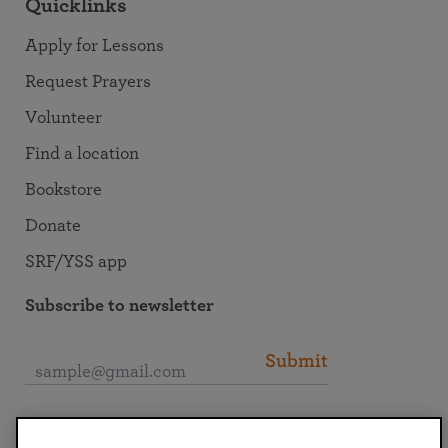
Quicklinks
Apply for Lessons
Request Prayers
Volunteer
Find a location
Bookstore
Donate
SRF/YSS app
Subscribe to newsletter
Submit
Connect with SRF