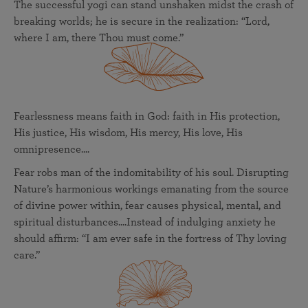
The successful yogi can stand unshaken midst the crash of
breaking worlds; he is secure in the realization: “Lord,
where I am, there Thou must come.”
Fearlessness means faith in God: faith in His protection,
His justice, His wisdom, His mercy, His love, His
omnipresence....
Fear robs man of the indomitability of his soul. Disrupting
Nature’s harmonious workings emanating from the source
of divine power within, fear causes physical, mental, and
spiritual disturbances....Instead of indulging anxiety he
should affirm: “I am ever safe in the fortress of Thy loving
care.”