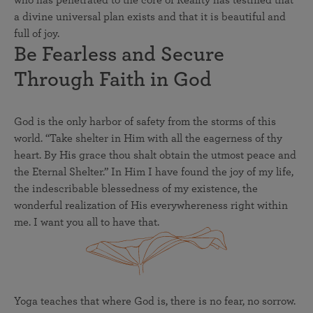
a divine universal plan exists and that it is beautiful and
full of joy.
Be Fearless and Secure
Through Faith in God
God is the only harbor of safety from the storms of this
world. “Take shelter in Him with all the eagerness of thy
heart. By His grace thou shalt obtain the utmost peace and
the Eternal Shelter.” In Him I have found the joy of my life,
the indescribable blessedness of my existence, the
wonderful realization of His everywhereness right within
me. I want you all to have that.
Yoga teaches that where God is, there is no fear, no sorrow.