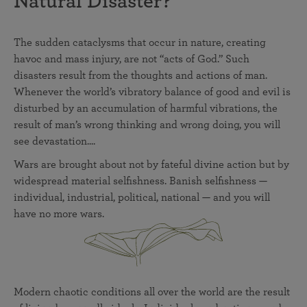
Natural Disaster?
The sudden cataclysms that occur in nature, creating
havoc and mass injury, are not “acts of God.” Such
disasters result from the thoughts and actions of man.
Whenever the world’s vibratory balance of good and evil is
disturbed by an accumulation of harmful vibrations, the
result of man’s wrong thinking and wrong doing, you will
see devastation....
Wars are brought about not by fateful divine action but by
widespread material selfishness. Banish selfishness —
individual, industrial, political, national — and you will
have no more wars.
Modern chaotic conditions all over the world are the result