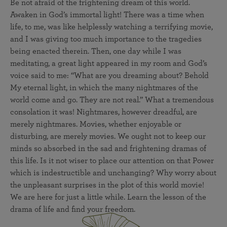
Be not afraid of the frightening dream of this world.
Awaken in God’s immortal light! There was a time when
life, to me, was like helplessly watching a terrifying movie,
and I was giving too much importance to the tragedies
being enacted therein. Then, one day while I was
meditating, a great light appeared in my room and God’s
voice said to me: “What are you dreaming about? Behold
My eternal light, in which the many nightmares of the
world come and go. They are not real.” What a tremendous
consolation it was! Nightmares, however dreadful, are
merely nightmares. Movies, whether enjoyable or
disturbing, are merely movies. We ought not to keep our
minds so absorbed in the sad and frightening dramas of
this life. Is it not wiser to place our attention on that Power
which is indestructible and unchanging? Why worry about
the unpleasant surprises in the plot of this world movie!
We are here for just a little while. Learn the lesson of the
drama of life and find your freedom.