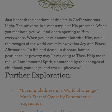
Just beneath the shadows of this life is God’s wondrous
Light. The universe is a vast temple of His presence. When
you meditate, you will find doors opening to Him
everywhere. When you have communion with Him, not all
the ravages of the world can take away that Joy and Peace.
Affirmation: “In life and death, in disease, famine,
pestilence, or poverty may I ever cling to Thee. Help me to
realize I am immortal Spirit, untouched by the changes of
childhood, youth, age, and world upheavals.”
Further Exploration:
“Evenmindedness in a World of Change,”
Man’s Eternal Quest by Paramahansa
Yogananda