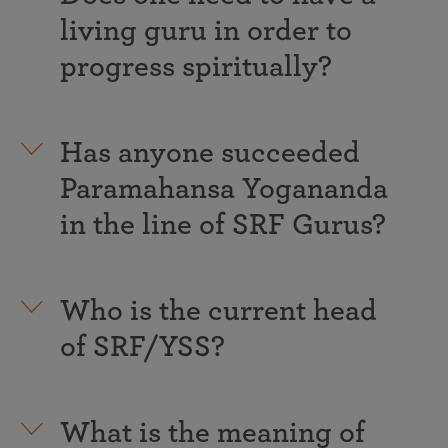
living guru in order to
progress spiritually?
Has anyone succeeded
Paramahansa Yogananda
in the line of SRF Gurus?
Who is the current head
of SRF/YSS?
What is the meaning of