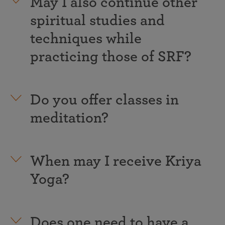
May I also continue other
spiritual studies and
techniques while
practicing those of SRF?
Do you offer classes in
meditation?
When may I receive Kriya
Yoga?
Does one need to have a