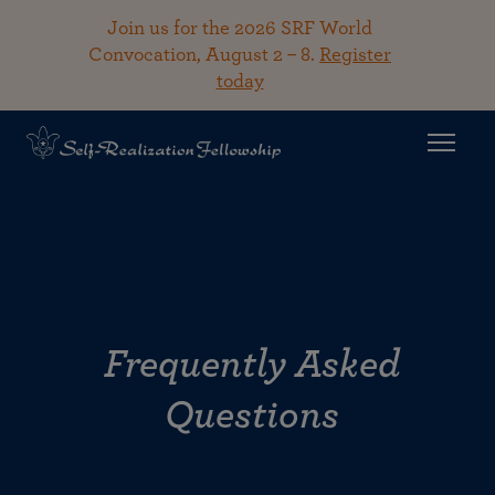
Join us for the 2026 SRF World
Convocation, August 2 – 8.
Register
today
Frequently Asked
Questions