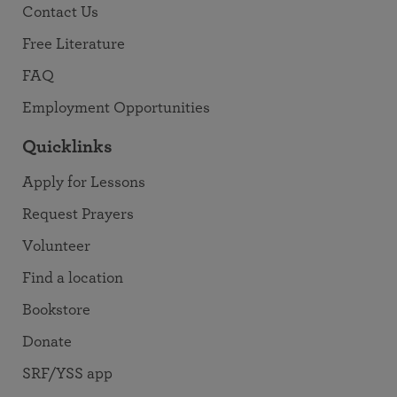
Contact Us
Free Literature
FAQ
Employment Opportunities
Quicklinks
Apply for Lessons
Request Prayers
Volunteer
Find a location
Bookstore
Donate
SRF/YSS app