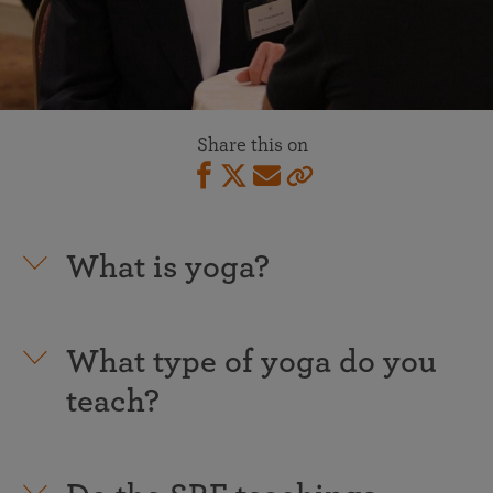
Share this on
What is yoga?
What type of yoga do you
teach?