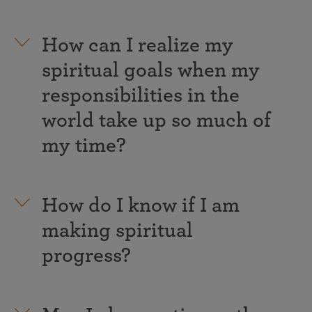
How can I realize my
spiritual goals when my
responsibilities in the
world take up so much of
my time?
How do I know if I am
making spiritual
progress?