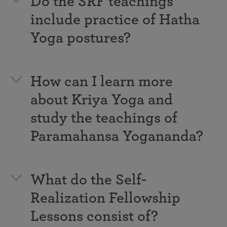
Do the SRF teachings
include practice of Hatha
Yoga postures?
How can I learn more
about Kriya Yoga and
study the teachings of
Paramahansa Yogananda?
What do the Self-
Realization Fellowship
Lessons consist of?