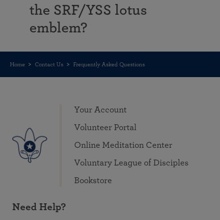
the SRF/YSS lotus
emblem?
Home
Contact Us
Frequently Asked Questions
Your Account
Volunteer Portal
Online Meditation Center
Voluntary League of Disciples
Bookstore
Need Help?