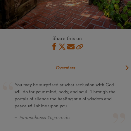
Share this on
Overview
You may be surprised at what seclusion with God
will do for your mind, body, and soul....Through the
portals of silence the healing sun of wisdom and
peace will shine upon you.
Paramahansa Yogananda