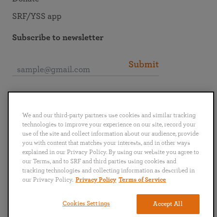
SRF/YSS app
Subscribe to newsletter
Submit
Connect with SRF
We and our third-party partners use cookies and similar tracking
technologies to improve your experience on our site, record your
use of the site and collect information about our audience, provide
you with content that matches your interests, and in other ways
explained in our Privacy Policy. By using our website you agree to
English
Deutsch
Español
Français
Italiano
our Terms, and to SRF and third parties using cookies and
Português
日本語
ไทย
tracking technologies and collecting information as described in
our Privacy Policy.
Privacy Policy
Terms of Service
Privacy Policy
Terms of Service
Cookies Settings
Accept All
Copyright © 2019–2026 Self-Realization Fellowship. All rights reserved.