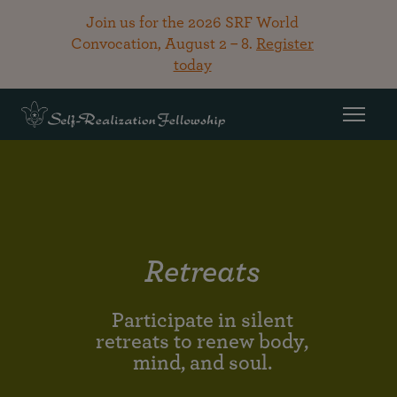
Join us for the 2026 SRF World
Convocation, August 2 – 8.
Register
today
Retreats
Participate in silent
retreats to renew body,
mind, and soul.