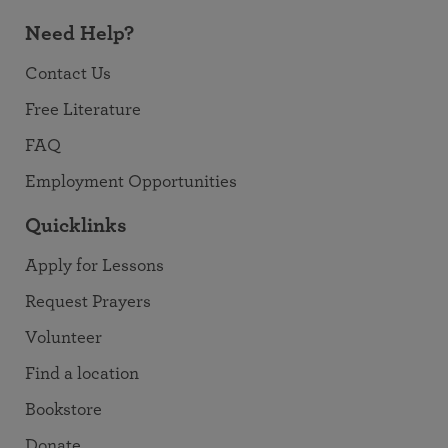
Need Help?
Contact Us
Free Literature
FAQ
Employment Opportunities
Quicklinks
Apply for Lessons
Request Prayers
Volunteer
Find a location
Bookstore
Donate