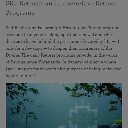
SRF Retreats and How-to-Live Retreat
Programs
Self-Realization Fellowship’s
How-to-Live Retreat
programs
are open to anyone seeking spiritual renewal and who
desires to leave behind the pressures of everyday life — if
only for a few days — to deepen their awareness of the
Divine. The daily Retreat programs provide, in the words
of Paramahansa Yogananda, “a dynamo of silence where
[you] may go for the exclusive purpose of being recharged
by the Infinite.”