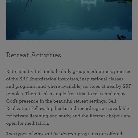
Retreat Activities
Retreat activities include daily group meditations, practice
of the SRF Energization Exercises, inspirational classes
and programs, and where available, services at nearby SRF
temples. There is also ample free time to relax and enjoy
God’s presence in the beautiful retreat settings. Self-
Realization Fellowship books and recordings are available
for private listening and study, and the Retreat chapels are
open for meditation.
Two types of
How-to-Live Retreat
programs are offered: