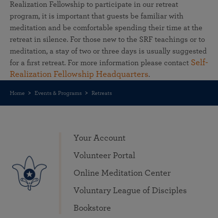
Realization Fellowship to participate in our retreat
program, it is important that guests be familiar with
meditation and be comfortable spending their time at the
retreat in silence. For those new to the SRF teachings or to
meditation, a stay of two or three days is usually suggested
Self-
for a first retreat. For more information please contact
Realization Fellowship Headquarters
.
Home
Events & Programs
Retreats
Your Account
Volunteer Portal
Online Meditation Center
Voluntary League of Disciples
Bookstore