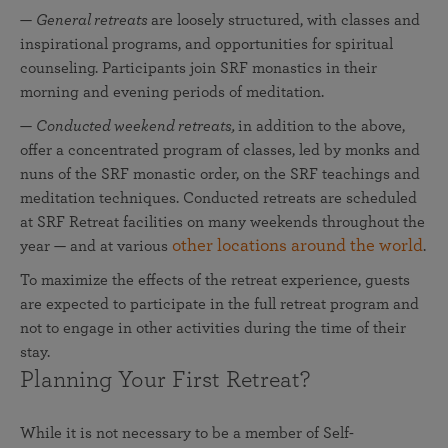
—
General retreats
are loosely structured, with classes and
inspirational programs, and opportunities for spiritual
counseling. Participants join SRF monastics in their
morning and evening periods of meditation.
—
Conducted weekend retreats,
in addition to the above,
offer a concentrated program of classes, led by monks and
nuns of the SRF monastic order, on the SRF teachings and
meditation techniques. Conducted retreats are
scheduled
at SRF Retreat facilities on many weekends throughout the
other locations around the world
year — and at various
.
To maximize the effects of the retreat experience, guests
are expected to participate in the full retreat program and
not to engage in other activities during the time of their
stay.
Planning Your First Retreat?
While it is not necessary to be a member of Self-