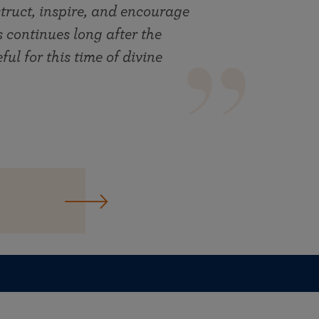
truct, inspire, and encourage
ts continues long after the
ul for this time of divine