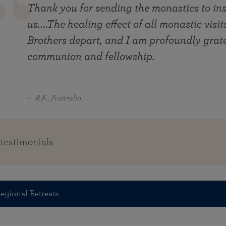
Thank you for sending the monastics to ins
us....The healing effect of all monastic visi
Brothers depart, and I am profoundly gratef
communion and fellowship.
R.K., Australia
 testimonials
egional Retreats