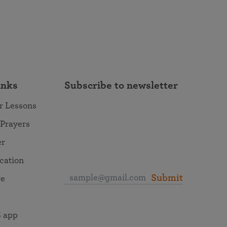
inks
Subscribe to newsletter
r Lessons
 Prayers
er
ocation
Submit
re
 app