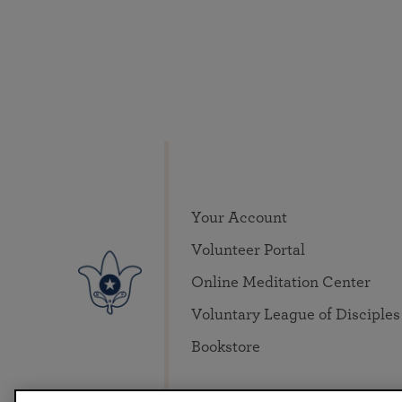
Your Account
Volunteer Portal
Online Meditation Center
Voluntary League of Disciples
Bookstore