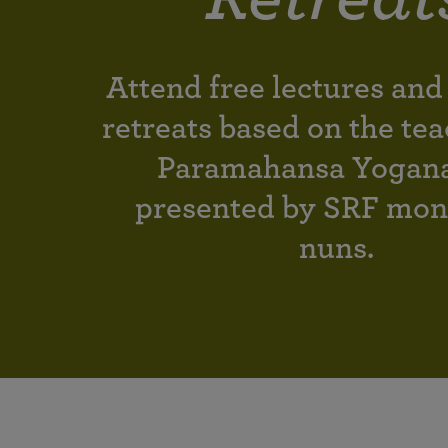
joy that come from attunement with the
The Science of Prayer & Affirmation
Programs for Youth
Frequently Asked Questions
Divine.
Programs for Young Adults
Attend free lectures and
The Value of Group Meditation
retreats based on the tea
Paramahansa Yogan
presented by SRF mon
nuns.