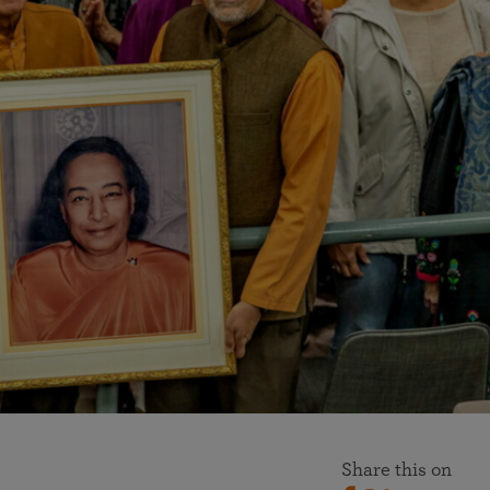
More than 500 meditation centers and groups
worldwide
Watch the documentary of the Guru’s Life
View full calendar
Bookstore
Learn about SRF’s current and future plans and projects in
Attend online meditations, spiritual retreats, and group
furthering the spiritual mission of Paramahansa
study of the SRF teachings
Yogananda — and ways you can get involved and offer
support.
See all online events
Share this on