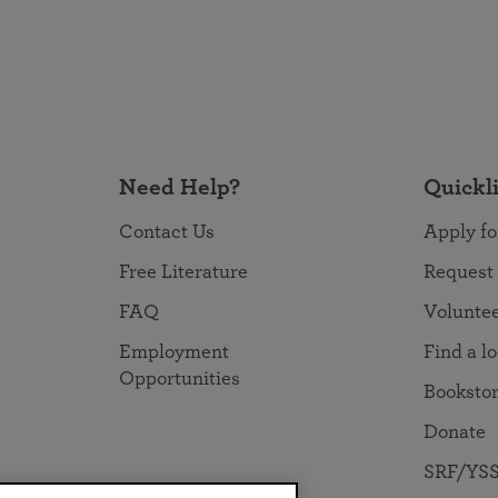
Need Help?
Quickl
Contact Us
Apply fo
Free Literature
Request
FAQ
Volunte
Employment
Find a l
Opportunities
Booksto
Donate
SRF/YSS