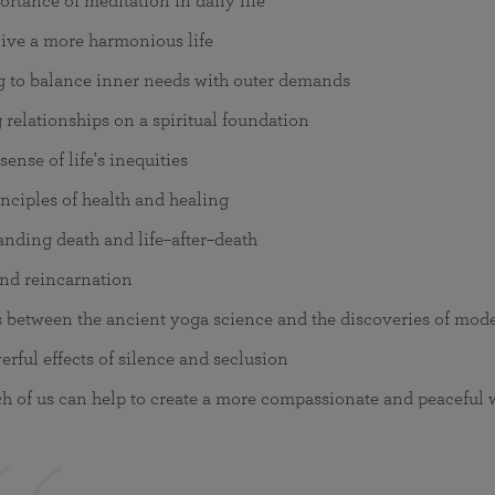
rtance of meditation in daily life
ive a more harmonious life
g to balance inner needs with outer demands
 relationships on a spiritual foundation
ense of life's inequities
nciples of health and healing
nding death and life–after–death
nd reincarnation
s between the ancient yoga science and the discoveries of mod
rful effects of silence and seclusion
 of us can help to create a more compassionate and peaceful 