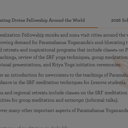
vating Divine Fellowship Around the World
2026 Sc
ealization Fellowship monks and nuns visit cities around the 
-growing demand for Paramahansa Yogananda's soul-liberating 
retreats and inspirational programs that include classes on 
achings, review of the SRF yoga techniques, group meditation
visual presentations, and Kriya Yoga initiation ceremonies.
fer an introduction for newcomers to the teachings of Parama
idance in the SRF meditation techniques for
Lessons
students.
 and regional retreats include classes on the SRF meditation
nities for group meditation and
satsanga
(informal talks).
over many other important aspects of Paramahansa Yogananda'