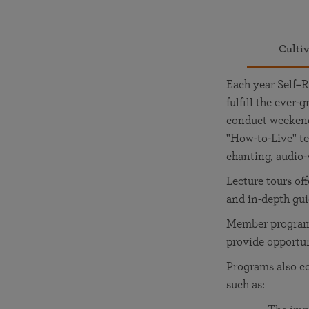
Culti
Each year Self–R
fulfill the ever
conduct weekend 
"How-to-Live" te
chanting, audio-
Lecture tours of
and in-depth gu
Member programs
provide opportu
Programs also c
such as: