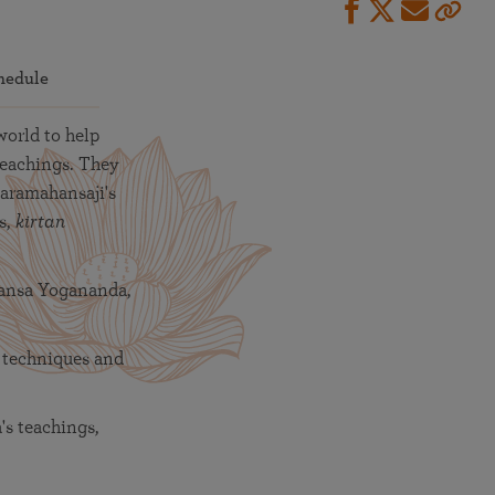
hedule
world to help
teachings. They
Paramahansaji's
s,
kirtan
hansa Yogananda,
 techniques and
s teachings,