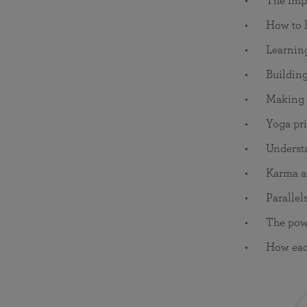
The impo
How to l
Learnin
Building
Making s
Yoga pri
Understa
Karma a
Parallel
The powe
How each