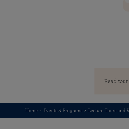
Read tour
Home
Events & Programs
Lecture Tours and R