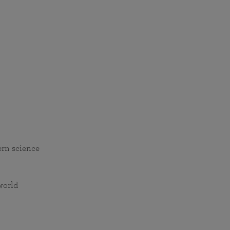
ern science
world