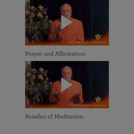
Prayer and Affirmation
Benefits of Meditation