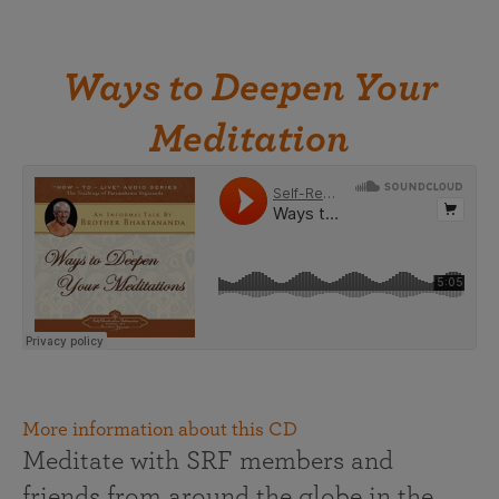
Ways to Deepen Your
Meditation
More information about this CD
Meditate with SRF members and
friends from around the globe in the