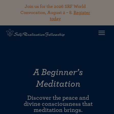
Join us for the 2026 SRF World
Convocation, August 2 – 8.
Register
today
A Beginner’s
Meditation
Discover the peace and
divine consciousness that
meditation brings.