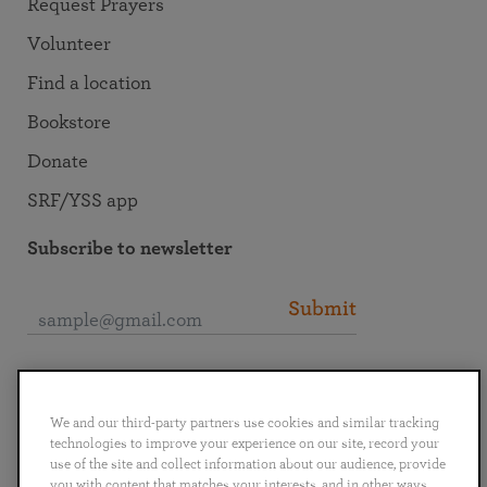
Request Prayers
Volunteer
Find a location
Bookstore
Donate
SRF/YSS app
Subscribe to newsletter
Submit
Connect with SRF
We and our third-party partners use cookies and similar tracking
technologies to improve your experience on our site, record your
use of the site and collect information about our audience, provide
you with content that matches your interests, and in other ways