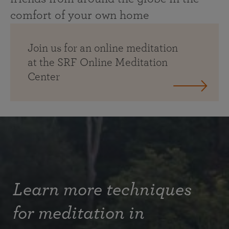
comfort of your own home
Join us for an online meditation
at the SRF Online Meditation
Center
Learn more techniques
for meditation in