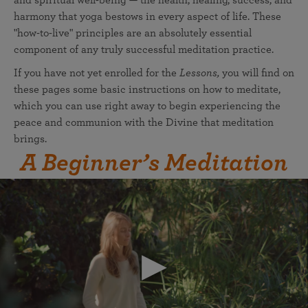
and spiritual well-being — the health, healing, success, and
harmony that yoga bestows in every aspect of life. These
"how-to-live" principles are an absolutely essential
component of any truly successful meditation practice.
If you have not yet enrolled for the
Lessons,
you will find on
these pages some basic instructions on how to meditate,
which you can use right away to begin experiencing the
peace and communion with the Divine that meditation
brings.
A Beginner’s Meditation