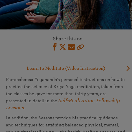
Share this on
Learn to Meditate (Video Instruction)
Paramahansa Yogananda’s personal instructions on how to
practice the science of Kriya Yoga meditation, taken from
the classes he gave for more than thirty years, are
Self-Realization Fellowship
presented in detail in the
Lessons
.
In addition, the
Lessons
provide his practical guidance
and techniques for attaining balanced physical, mental,