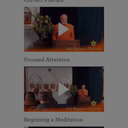
Focused Attention
Beginning a Meditation