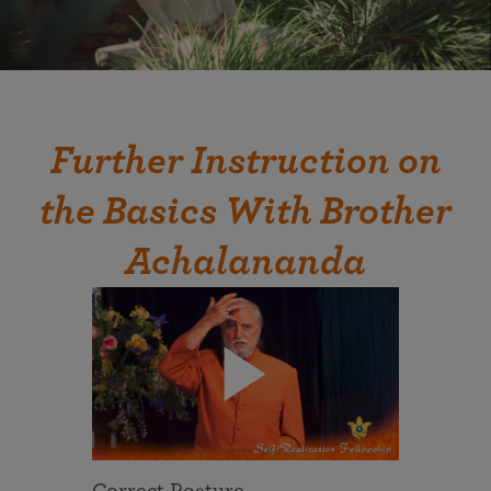
Further Instruction on
the Basics With Brother
Achalananda
Correct Posture