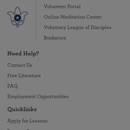
Volunteer Portal
Online Meditation Center
Voluntary League of Disciples
Bookstore
Need Help?
Contact Us
Free Literature
FAQ
Employment Opportunities
Quicklinks
Apply for Lessons