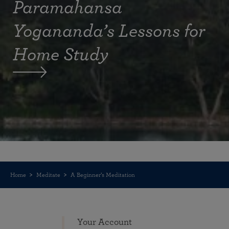
Paramahansa
Yogananda’s Lessons for
Home Study
Home
Meditate
A Beginner’s Meditation
Your Account